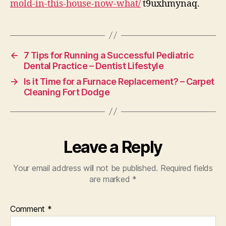
mold-in-this-house-now-what/
t9uxhmynaq.
No
Wh
–
Ho
←
7 Tips for Running a Successful Pediatric
Im
Dental Practice – Dentist Lifestyle
Ti
→
Is it Time for a Furnace Replacement? – Carpet
Cleaning Fort Dodge
Leave a Reply
Your email address will not be published.
Required fields
are marked
*
Comment
*