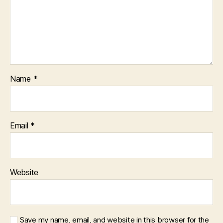
Name
*
Email
*
Website
Save my name, email, and website in this browser for the