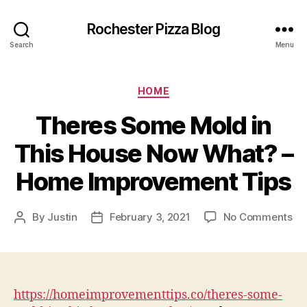
Rochester Pizza Blog
Search
Menu
Categories
HOME
Theres Some Mold in
This House Now What? –
Home Improvement Tips
on
By
Justin
February 3, 2021
No Comments
Post
Post
Th
author
date
So
Mo
in
Th
https://homeimprovementtips.co/theres-some-
Ho