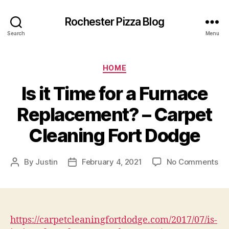
Rochester Pizza Blog
Search
Menu
Categories
HOME
Is it Time for a Furnace
Replacement? – Carpet
Cleaning Fort Dodge
on
By
Justin
February 4, 2021
No Comments
Post
Post
Is
author
date
it
Ti
for
a
https://carpetcleaningfortdodge.com/2017/07/is-
Fu