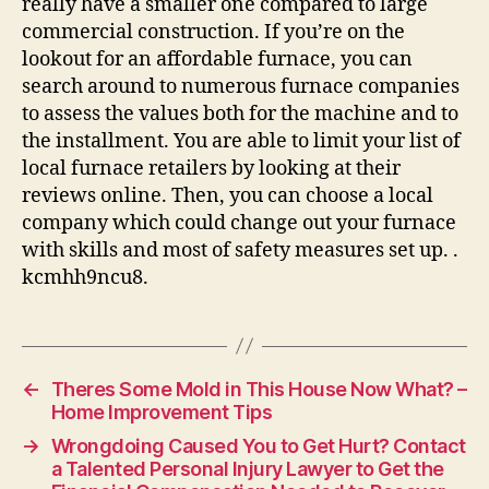
really have a smaller one compared to large
commercial construction. If you’re on the
lookout for an affordable furnace, you can
search around to numerous furnace companies
to assess the values both for the machine and to
the installment. You are able to limit your list of
local furnace retailers by looking at their
reviews online. Then, you can choose a local
company which could change out your furnace
with skills and most of safety measures set up. .
kcmhh9ncu8.
←
Theres Some Mold in This House Now What? –
Home Improvement Tips
→
Wrongdoing Caused You to Get Hurt? Contact
a Talented Personal Injury Lawyer to Get the