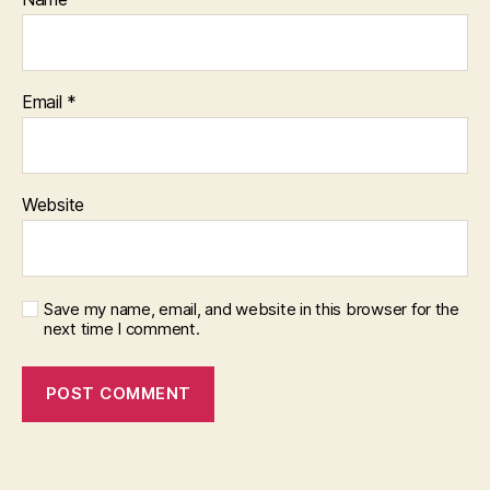
Email
*
Website
Save my name, email, and website in this browser for the
next time I comment.