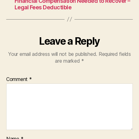
Financial Compensation Needed to Recover –
Legal Fees Deductible
Leave a Reply
Your email address will not be published.
Required fields
are marked
*
Comment
*
Name
*