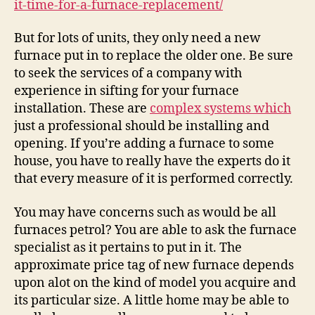
it-time-for-a-furnace-replacement/
Re
–
But for lots of units, they only need a new
Ca
furnace put in to replace the older one. Be sure
Cl
to seek the services of a company with
For
experience in sifting for your furnace
Do
installation. These are
complex systems which
just a professional should be installing and
opening. If you’re adding a furnace to some
house, you have to really have the experts do it
that every measure of it is performed correctly.
You may have concerns such as would be all
furnaces petrol? You are able to ask the furnace
specialist as it pertains to put in it. The
approximate price tag of new furnace depends
upon alot on the kind of model you acquire and
its particular size. A little home may be able to