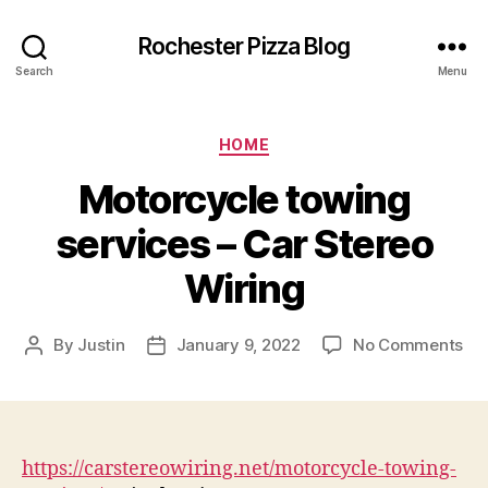
Rochester Pizza Blog
Search
Menu
Categories
HOME
Motorcycle towing
services – Car Stereo
Wiring
on
By
Justin
January 9, 2022
No Comments
Post
Post
Mo
author
date
to
ser
–
Ca
https://carstereowiring.net/motorcycle-towing-
Ste