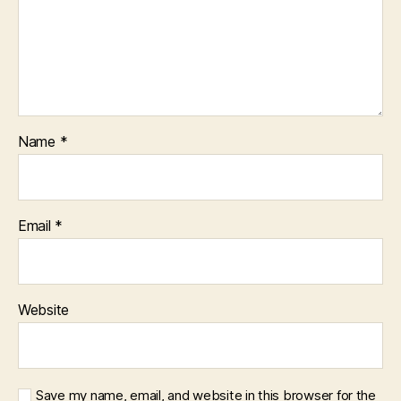
Name
*
Email
*
Website
Save my name, email, and website in this browser for the