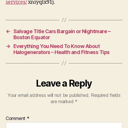
services/
xniyqlx91j.
Wir
←
Salvage Title Cars Bargain or Nightmare –
Boston Equator
→
Everything You Need To Know About
Halogenerators – Health and Fitness Tips
Leave a Reply
Your email address will not be published.
Required fields
are marked
*
Comment
*