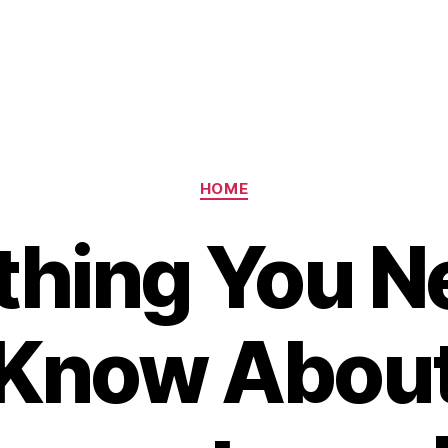
Categories
HOME
thing You N
Know Abou