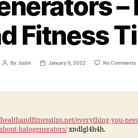
enerators – 
d Fitness T
By
Justin
January 9, 2022
No Comments
Post
Post
E
author
date
H
//healthandfitnesstips.net/everything-you-need
–
bout-halogenerators/
xndlgl4h4h.
H