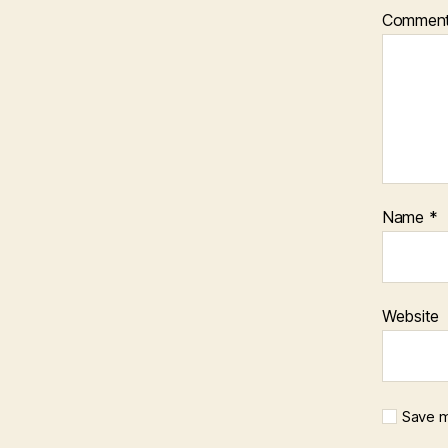
Commen
Name
*
Website
Save m