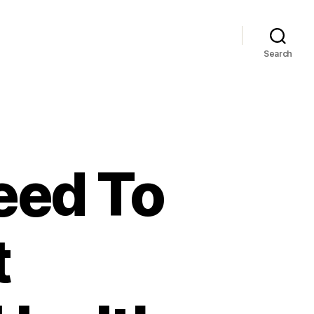
Search
eed To
t