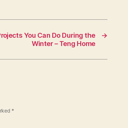
itness
ips
rojects You Can Do During the
→
Winter – Teng Home
arked
*