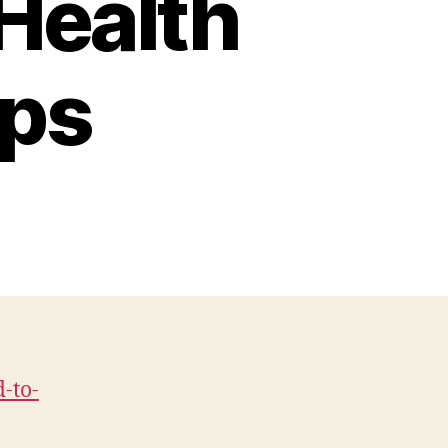
Health
ips
on
verything
You
Need
To
Know
About
alogenerators
-to-
ealth
and