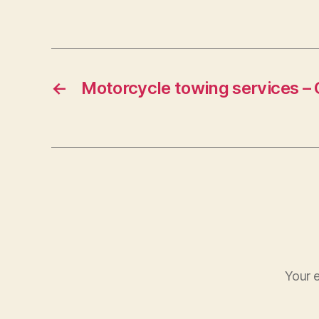
←
Motorcycle towing services – 
Your e