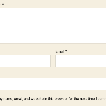
t
*
Email
*
y name, email, and website in this browser for the next time I com