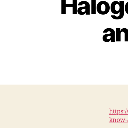
Halog
an
https:
know-a