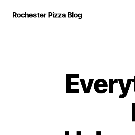
Rochester Pizza Blog
Every