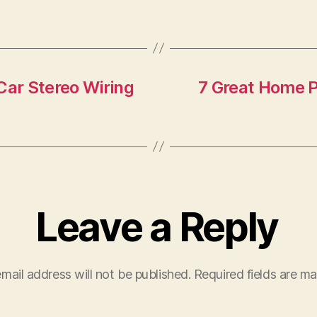
F
T
Car Stereo Wiring
7 Great Home P
Leave a Reply
mail address will not be published.
Required fields are m