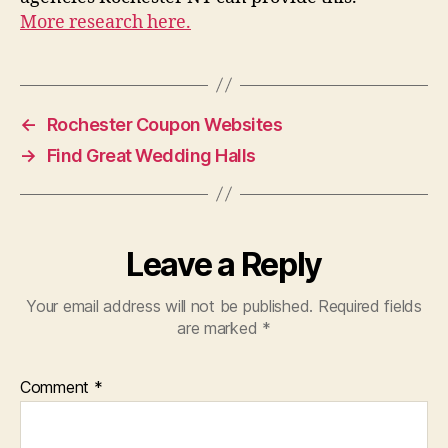
More research here.
←
Rochester Coupon Websites
→
Find Great Wedding Halls
Leave a Reply
Your email address will not be published.
Required fields
are marked
*
Comment
*