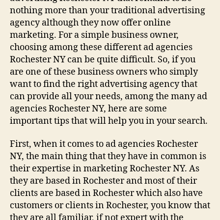
nothing more than your traditional advertising
agency although they now offer online
marketing. For a simple business owner,
choosing among these different ad agencies
Rochester NY can be quite difficult. So, if you
are one of these business owners who simply
want to find the right advertising agency that
can provide all your needs, among the many ad
agencies Rochester NY, here are some
important tips that will help you in your search.
First, when it comes to ad agencies Rochester
NY, the main thing that they have in common is
their expertise in marketing Rochester NY. As
they are based in Rochester and most of their
clients are based in Rochester which also have
customers or clients in Rochester, you know that
they are all familiar, if not expert with the