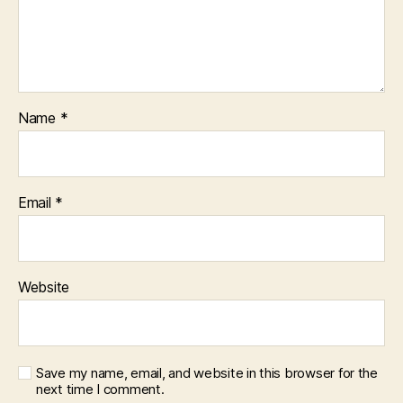
Name
*
Email
*
Website
Save my name, email, and website in this browser for the
next time I comment.