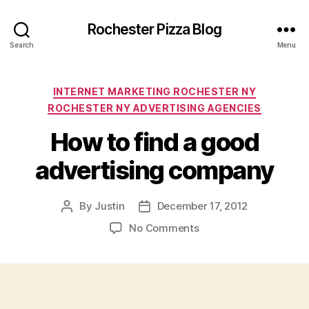
Rochester Pizza Blog
Search
Menu
Categories
INTERNET MARKETING ROCHESTER NY
ROCHESTER NY ADVERTISING AGENCIES
How to find a good
advertising company
By
Justin
December 17, 2012
Post
Post
author
date
on
No Comments
How
to
find
a
good