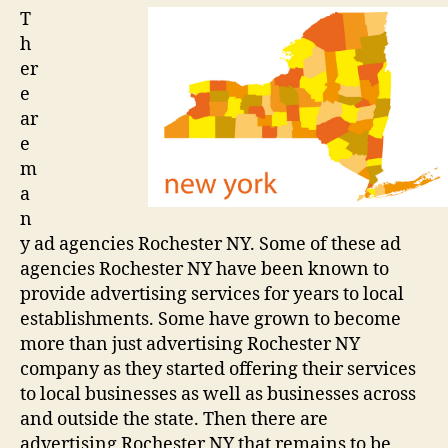
advertising
T
company
h
er
e
ar
e
m
a
n
y ad agencies Rochester NY. Some of these ad
agencies Rochester NY have been known to
provide advertising services for years to local
establishments. Some have grown to become
more than just advertising Rochester NY
company as they started offering their services
to local businesses as well as businesses across
and outside the state. Then there are
advertising Rochester NY that remains to be