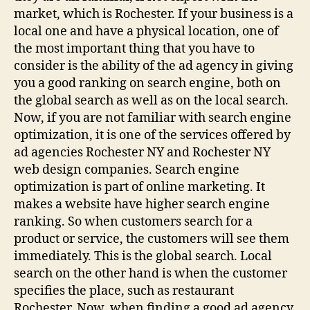
market, which is Rochester. If your business is a
local one and have a physical location, one of
the most important thing that you have to
consider is the ability of the ad agency in giving
you a good ranking on search engine, both on
the global search as well as on the local search.
Now, if you are not familiar with search engine
optimization, it is one of the services offered by
ad agencies Rochester NY and Rochester NY
web design companies. Search engine
optimization is part of online marketing. It
makes a website have higher search engine
ranking. So when customers search for a
product or service, the customers will see them
immediately. This is the global search. Local
search on the other hand is when the customer
specifies the place, such as restaurant
Rochester. Now, when finding a good ad agency,