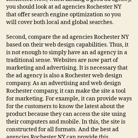
you should look at ad agencies Rochester NY
that offer search engine optimization so you
will cover both local and global searches.
Second, compare the ad agencies Rochester NY
based on their web design capabilities. Thus, it
is not enough to simply have an ad agency in a
traditional sense. Websites are now part of
marketing and advertising. It is necessary that
the ad agency is also a Rochester web design
company. As an advertising and web design
Rochester company, it can make the site a tool
for marketing. For example, it can provide ways
for the customers to know the latest about the
product because they can access the site using
their computers and mobile. In this, the site is
constructed for all formats. And the best ad
agencies Rochester NY can provide this.