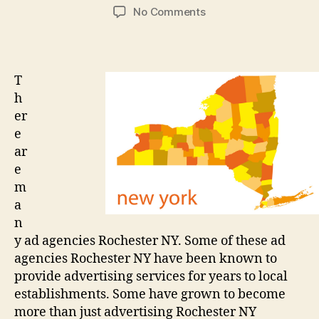
author
date
on
No Comments
How
to
find
a
T
good
h
advertising
er
company
e
ar
e
m
a
n
y ad agencies Rochester NY. Some of these ad
agencies Rochester NY have been known to
provide advertising services for years to local
establishments. Some have grown to become
more than just advertising Rochester NY