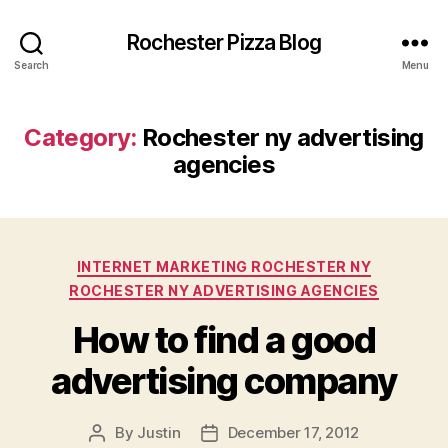
Rochester Pizza Blog
Search
Menu
Category:
Rochester ny advertising
agencies
Categories
INTERNET MARKETING ROCHESTER NY
ROCHESTER NY ADVERTISING AGENCIES
How to find a good
advertising company
By
Justin
December 17, 2012
Post
Post