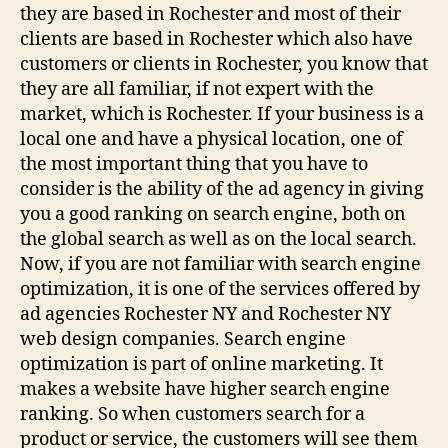
they are based in Rochester and most of their
clients are based in Rochester which also have
customers or clients in Rochester, you know that
they are all familiar, if not expert with the
market, which is Rochester. If your business is a
local one and have a physical location, one of
the most important thing that you have to
consider is the ability of the ad agency in giving
you a good ranking on search engine, both on
the global search as well as on the local search.
Now, if you are not familiar with search engine
optimization, it is one of the services offered by
ad agencies Rochester NY and Rochester NY
web design companies. Search engine
optimization is part of online marketing. It
makes a website have higher search engine
ranking. So when customers search for a
product or service, the customers will see them