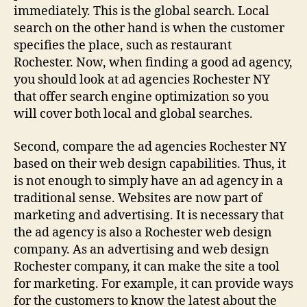
immediately. This is the global search. Local
search on the other hand is when the customer
specifies the place, such as restaurant
Rochester. Now, when finding a good ad agency,
you should look at ad agencies Rochester NY
that offer search engine optimization so you
will cover both local and global searches.
Second, compare the ad agencies Rochester NY
based on their web design capabilities. Thus, it
is not enough to simply have an ad agency in a
traditional sense. Websites are now part of
marketing and advertising. It is necessary that
the ad agency is also a Rochester web design
company. As an advertising and web design
Rochester company, it can make the site a tool
for marketing. For example, it can provide ways
for the customers to know the latest about the