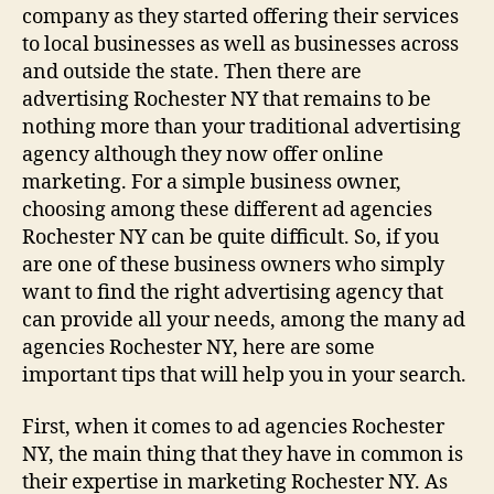
company as they started offering their services
to local businesses as well as businesses across
and outside the state. Then there are
advertising Rochester NY that remains to be
nothing more than your traditional advertising
agency although they now offer online
marketing. For a simple business owner,
choosing among these different ad agencies
Rochester NY can be quite difficult. So, if you
are one of these business owners who simply
want to find the right advertising agency that
can provide all your needs, among the many ad
agencies Rochester NY, here are some
important tips that will help you in your search.
First, when it comes to ad agencies Rochester
NY, the main thing that they have in common is
their expertise in marketing Rochester NY. As