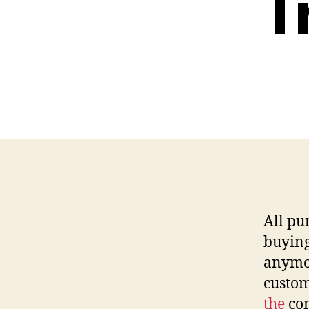
T
All pu
buying
anymor
custo
the
com