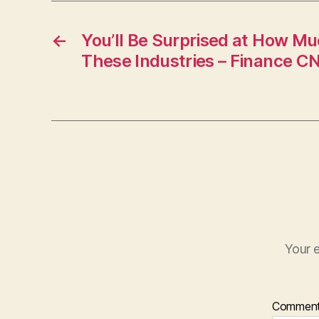
←
You’ll Be Surprised at How Mu
These Industries – Finance C
Your e
Commen