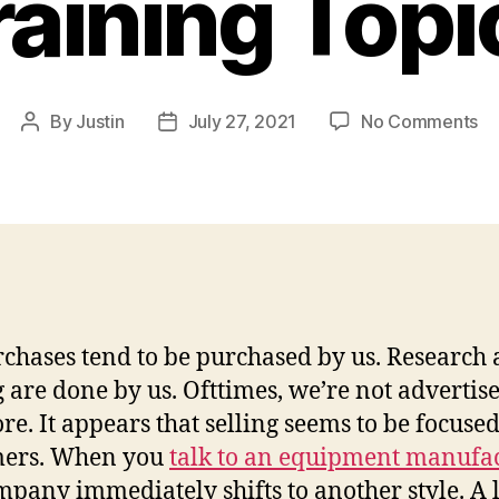
raining Topi
on
By
Justin
July 27, 2021
No Comments
Post
Post
Co
author
date
Eq
Sa
Ex
–
Fi
Tr
To
rchases tend to be purchased by us. Research
 are done by us. Ofttimes, we’re not advertise
e. It appears that selling seems to be focuse
mers. When you
talk to an equipment manufa
pany immediately shifts to another style. A l