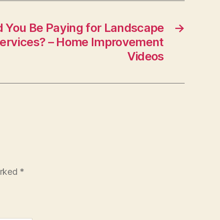
You Be Paying for Landscape
→
Services? – Home Improvement
Videos
arked
*