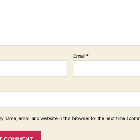
Email
*
y name, email, and website in this browser for the next time I com