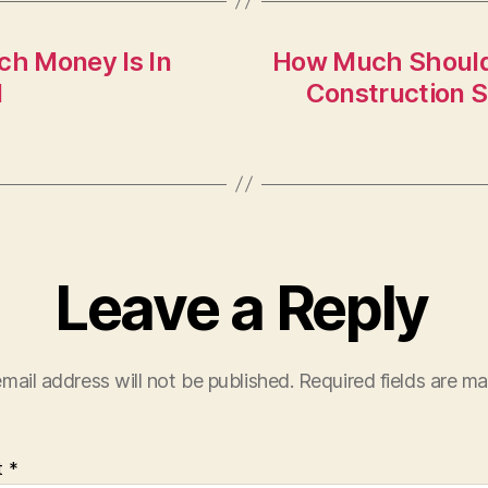
ch Money Is In
How Much Should 
N
Construction 
Leave a Reply
mail address will not be published.
Required fields are m
t
*