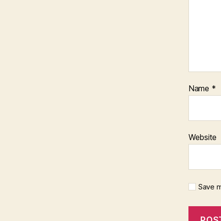
Name
*
Website
Save m