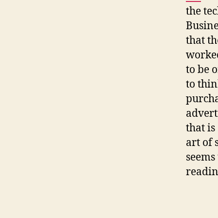
the te
Busine
that th
worked
to be 
to thin
purcha
advert
that is
art of
seems 
readin