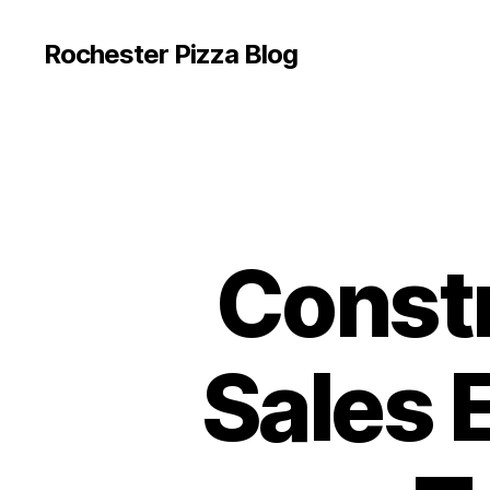
Rochester Pizza Blog
Const
Sales 