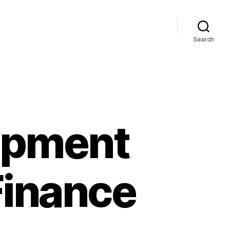
Search
ipment
Finance