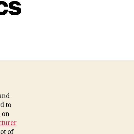
cs
nstruction
uipment
les
plained
nance
aining
pics
 and
d to
d on
cturer
ot of