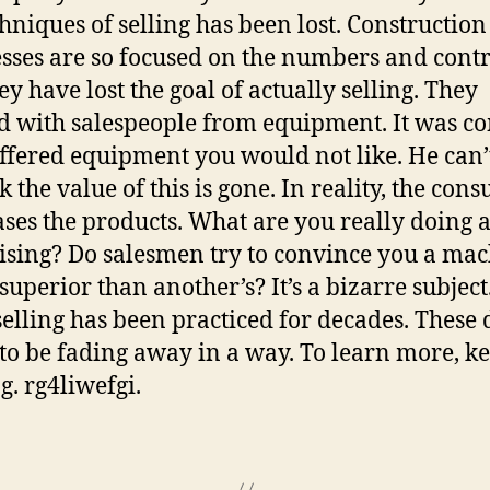
chniques of selling has been lost. Construction 
sses are so focused on the numbers and contr
ey have lost the goal of actually selling. They
 with salespeople from equipment. It was 
offered equipment you would not like. He can’
k the value of this is gone. In reality, the con
ses the products. What are you really doing a
ising? Do salesmen try to convince you a ma
 superior than another’s? It’s a bizarre subject
 selling has been practiced for decades. These d
to be fading away in a way. To learn more, ke
g. rg4liwefgi.