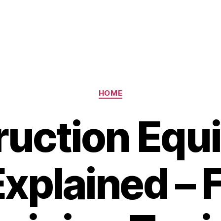
Categories
HOME
ruction Equ
Explained – 