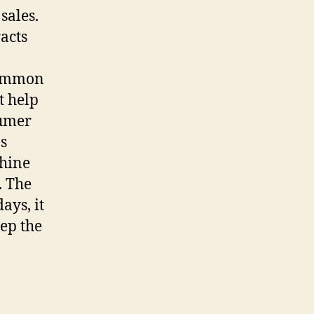
sales.
acts
common
t help
sumer
s
chine
. The
ays, it
ep the