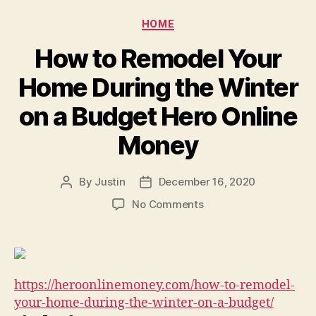
Tick
–
Categories
HOME
Metro
Dental
How to Remodel Your
Care
Home During the Winter
on a Budget Hero Online
Money
By
Justin
December 16, 2020
Post
Post
author
date
on
No Comments
How
to
Remodel
Your
Home
https://heroonlinemoney.com/how-to-remodel-
During
your-home-during-the-winter-on-a-budget/
the