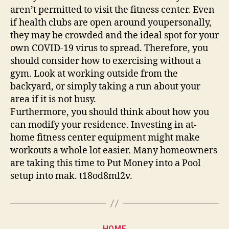
aren’t permitted to visit the fitness center. Even
if health clubs are open around youpersonally,
they may be crowded and the ideal spot for your
own COVID-19 virus to spread. Therefore, you
should consider how to exercising without a
gym. Look at working outside from the
backyard, or simply taking a run about your
area if it is not busy.
Furthermore, you should think about how you
can modify your residence. Investing in at-
home fitness center equipment might make
workouts a whole lot easier. Many homeowners
are taking this time to Put Money into a Pool
setup into mak. t18od8ml2v.
Categories
HOME