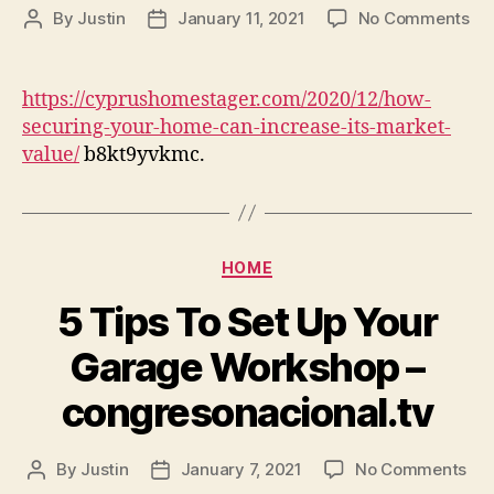
on
By
Justin
January 11, 2021
No Comments
Post
Post
Ho
author
date
Se
Yo
https://cyprushomestager.com/2020/12/how-
Ho
securing-your-home-can-increase-its-market-
Ca
value/
b8kt9yvkmc.
Inc
Its
Ma
Va
–
Categories
HOME
Cy
Ho
5 Tips To Set Up Your
St
Garage Workshop –
congresonacional.tv
on
By
Justin
January 7, 2021
No Comments
Post
Post
5