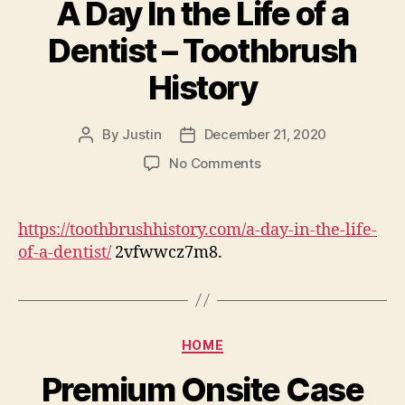
A Day In the Life of a
Center
Dentist – Toothbrush
History
By
Justin
December 21, 2020
Post
Post
author
date
on
No Comments
A
Day
In
https://toothbrushhistory.com/a-day-in-the-life-
the
of-a-dentist/
2vfwwcz7m8.
Life
of
a
Dentist
Categories
–
HOME
Toothbrush
Premium Onsite Case
History