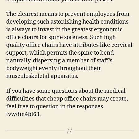
The clearest means to prevent employees from
developing such astonishing health conditions
is always to invest in the greatest ergonomic
office chairs for spine soreness. Such high
quality office chairs have attributes like cervical
support, which permits the spine to bend
naturally, dispersing a member of staff’s
bodyweight evenly throughout their
musculoskeletal apparatus.
If you have some questions about the medical
difficulties that cheap office chairs may create,
feel free to question in the responses.
tvwdm4bl63.