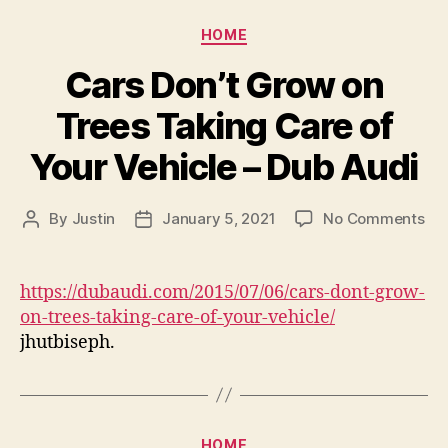
Categories
HOME
Cars Don’t Grow on
Trees Taking Care of
Your Vehicle – Dub Audi
on
By
Justin
January 5, 2021
No Comments
Post
Post
Ca
author
date
Don
Gr
https://dubaudi.com/2015/07/06/cars-dont-grow-
on
on-trees-taking-care-of-your-vehicle/
Tre
jhutbiseph.
Tak
Ca
of
You
Veh
Categories
HOME