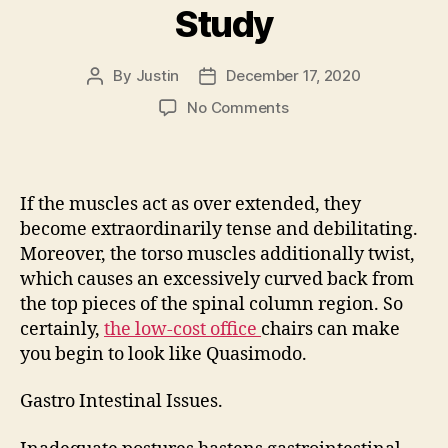
Study
By
Justin
December 17, 2020
Post
Post
author
date
on
No Comments
Premium
Onsite
Case
Study
If the muscles act as over extended, they
become extraordinarily tense and debilitating.
Moreover, the torso muscles additionally twist,
which causes an excessively curved back from
the top pieces of the spinal column region. So
certainly,
the low-cost office
chairs can make
you begin to look like Quasimodo.
Gastro Intestinal Issues.