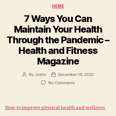
Categories
HOME
7 Ways You Can
Maintain Your Health
Through the Pandemic –
Health and Fitness
Magazine
By
Justin
December 16, 2020
Post
Post
author
date
on
No Comments
7
Ways
You
Can
How to improve physical health and wellness
Maintain