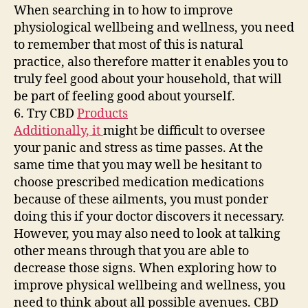
Your
When searching in to how to improve
Health
physiological wellbeing and wellness, you need
Through
to remember that most of this is natural
the
practice, also therefore matter it enables you to
Pandemic
–
truly feel good about your household, that will
Health
be part of feeling good about yourself.
and
6. Try CBD
Products
Fitness
Additionally, it
might be difficult to oversee
Magazine
your panic and stress as time passes. At the
same time that you may well be hesitant to
choose prescribed medication medications
because of these ailments, you must ponder
doing this if your doctor discovers it necessary.
However, you may also need to look at talking
other means through that you are able to
decrease those signs. When exploring how to
improve physical wellbeing and wellness, you
need to think about all possible avenues. CBD