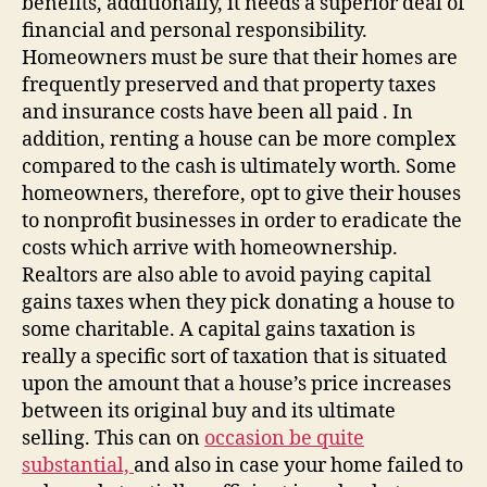
benefits, additionally, it needs a superior deal of
financial and personal responsibility.
Homeowners must be sure that their homes are
frequently preserved and that property taxes
and insurance costs have been all paid . In
addition, renting a house can be more complex
compared to the cash is ultimately worth. Some
homeowners, therefore, opt to give their houses
to nonprofit businesses in order to eradicate the
costs which arrive with homeownership.
Realtors are also able to avoid paying capital
gains taxes when they pick donating a house to
some charitable. A capital gains taxation is
really a specific sort of taxation that is situated
upon the amount that a house’s price increases
between its original buy and its ultimate
selling. This can on
occasion be quite
substantial,
and also in case your home failed to