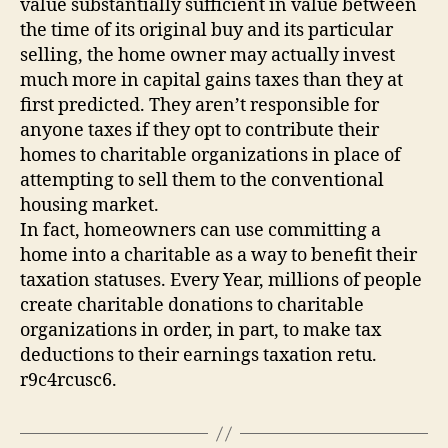
value substantially sufficient in value between
the time of its original buy and its particular
selling, the home owner may actually invest
much more in capital gains taxes than they at
first predicted. They aren’t responsible for
anyone taxes if they opt to contribute their
homes to charitable organizations in place of
attempting to sell them to the conventional
housing market.
In fact, homeowners can use committing a
home into a charitable as a way to benefit their
taxation statuses. Every Year, millions of people
create charitable donations to charitable
organizations in order, in part, to make tax
deductions to their earnings taxation retu.
r9c4rcusc6.