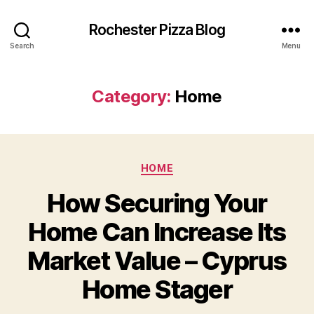
Rochester Pizza Blog
Search
Menu
Category:
Home
Categories
HOME
How Securing Your
Home Can Increase Its
Market Value – Cyprus
Home Stager