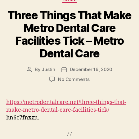
Three Things That Make
Metro Dental Care
Facilities Tick – Metro
Dental Care
By
Justin
December 16, 2020
Post
Post
author
date
on
No Comments
Three
Things
That
https://metrodentalcare.net/three-things-that-
Make
make-metro-dental-care-facilities-tick/
Metro
hn6c7fnxzn.
Dental
Care
Facilities