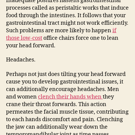
Inadequate postures hastens gastrointestinal
processes called as peristaltic works that induce
food through the intestines. It follows that your
gastrointestinal tract might not work efficiently.
Such problems are more likely to happen
if
those low-cost
office chairs force one to lean
your head forward.
Headaches.
Perhaps not just does tilting your head forward
cause you to develop gastrointestinal issues, it
can additionally encourage headaches. Men
and women
clench their hands when
they
crane their throat forwards. This action
permeates the facial muscle tissue, contributing
to each hands discomfort and pain. Clenching
the jaw can additionally wear down the
temporomandibular joint as time passes.