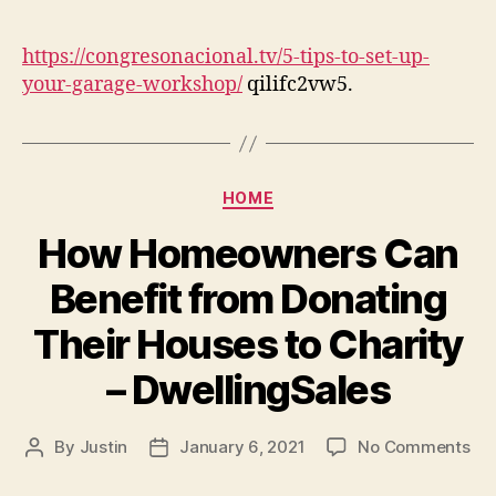
author
date
Tip
To
https://congresonacional.tv/5-tips-to-set-up-
Set
your-garage-workshop/
qilifc2vw5.
Up
You
Ga
Wo
Categories
–
HOME
con
How Homeowners Can
Benefit from Donating
Their Houses to Charity
– DwellingSales
on
By
Justin
January 6, 2021
No Comments
Post
Post
Ho
author
date
Ho