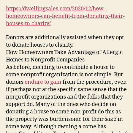
Ca
https://dwellingsales.com/2020/12/how-
Ben
homeowners-can-benefit-from-donating-their-
fr
houses-to-charity/
Don
The
Donors are additionally assisted when they opt
Ho
to donate houses to charity.
to
Cha
How Homeowners Take Advantage of Allergic
–
Homes to Nonprofit Companies
Dwe
As before, deciding to contribute a house to
some nonprofit organization is not simple. But
donors
endure to gain
from the procedure, even
if perhaps not at the specific same sense that the
nonprofit organizations and the folks that they
support do. Many of the ones who decide on
donating a house to some non-profit do this as
the property was burdensome for their sake in
some way. Although owning a come has