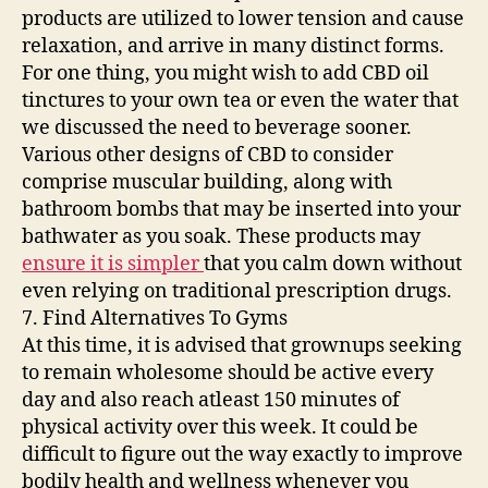
products are utilized to lower tension and cause
relaxation, and arrive in many distinct forms.
For one thing, you might wish to add CBD oil
tinctures to your own tea or even the water that
we discussed the need to beverage sooner.
Various other designs of CBD to consider
comprise muscular building, along with
bathroom bombs that may be inserted into your
bathwater as you soak. These products may
ensure it is simpler
that you calm down without
even relying on traditional prescription drugs.
7. Find Alternatives To Gyms
At this time, it is advised that grownups seeking
to remain wholesome should be active every
day and also reach atleast 150 minutes of
physical activity over this week. It could be
difficult to figure out the way exactly to improve
bodily health and wellness whenever you