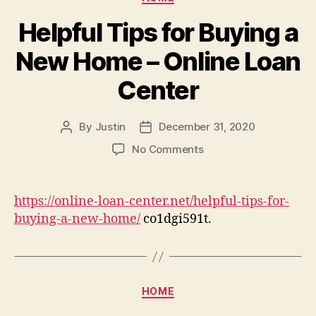
–
Du
Helpful Tips for Buying a
Aud
New Home – Online Loan
Center
By
Justin
December 31, 2020
Post
Post
author
date
on
No Comments
Helpful
Tips
for
https://online-loan-center.net/helpful-tips-for-
Buying
buying-a-new-home/
co1dgi591t.
a
New
Home
–
Categories
Online
HOME
Loan