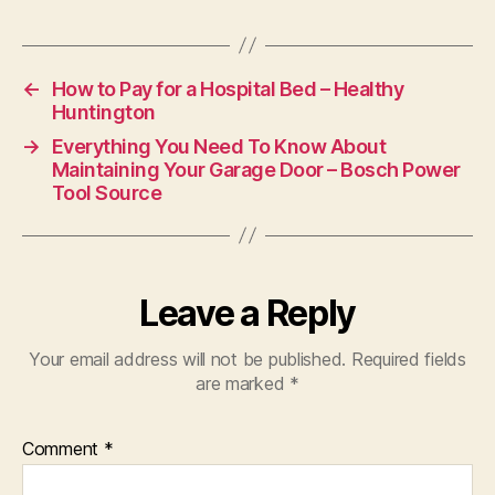
Serv
Vide
Surv
Spec
←
How to Pay for a Hospital Bed – Healthy
Vide
Huntington
Surv
→
Everything You Need To Know About
Sys
Maintaining Your Garage Door – Bosch Power
Insta
Tool Source
Vide
Surv
Sys
Insta
Voic
Leave a Reply
And
Data
Your email address will not be published.
Required fields
Cabl
are marked
*
Com
Wap
Insta
Comment
*