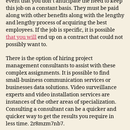
event that you don’t anticipate the need to keep
Busi
this job on a constant basis. They must be paid
Suc
along with other benefits along with the lengthy
Tips
and lengthy process of acquiring the best
Busi
Data
employees. If the job is specific, it is possible
Serv
that you will
end up on a contract that could not
Com
possibly want to.
Cons
Inc
There is the option of hiring project
Proj
management consultants to assist with these
Man
complex assignments. It is possible to find
Cons
small-business communication services or
Firm
Smal
businesses data solutions. Video surveillance
Busi
experts and video installation services are
Com
instances of the other areas of specialization.
Solu
Consulting a consultant can be a quicker and
Vide
quicker way to get the results you require in
Surv
less time. 2r8mzm7nb7.
Insta