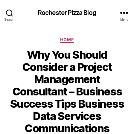
Rochester Pizza Blog
Search
Menu
Categories
HOME
Why You Should
Consider a Project
Management
Consultant – Business
Success Tips Business
Data Services
Communications