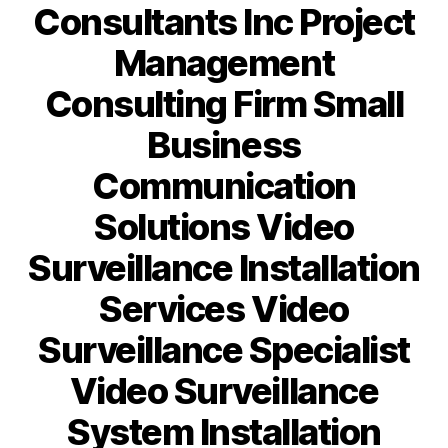
Consultants Inc Project
Management
Consulting Firm Small
Business
Communication
Solutions Video
Surveillance Installation
Services Video
Surveillance Specialist
Video Surveillance
System Installation