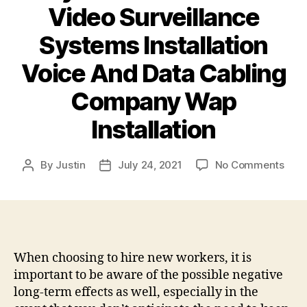
Video Surveillance
Systems Installation
Voice And Data Cabling
Company Wap
Installation
on
By
Justin
July 24, 2021
No Comments
Post
Post
Why
author
date
You
Shou
Cons
a
Proj
When choosing to hire new workers, it is
Man
important to be aware of the possible negative
Cons
long-term effects as well, especially in the
–