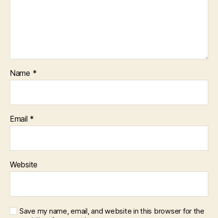
Name
*
Email
*
Website
Save my name, email, and website in this browser for the