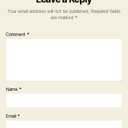
Your email address will not be published.
Required fields
are marked
*
Comment
*
Name
*
Email
*