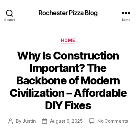
Rochester Pizza Blog
Search
Menu
Categories
HOME
Why Is Construction
Important? The
Backbone of Modern
Civilization – Affordable
DIY Fixes
on
By
Justin
August 6, 2025
No Comments
Post
Post
Wh
author
date
Is