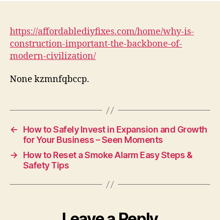
Con
Imp
Th
https://affordablediyfixes.com/home/why-is-
Bac
construction-important-the-backbone-of-
of
modern-civilization/
Mo
Civi
None kzmnfqbccp.
–
Aff
DIY
Fix
←
How to Safely Invest in Expansion and Growth
for Your Business – Seen Moments
→
How to Reset a Smoke Alarm Easy Steps &
Safety Tips
Leave a Reply