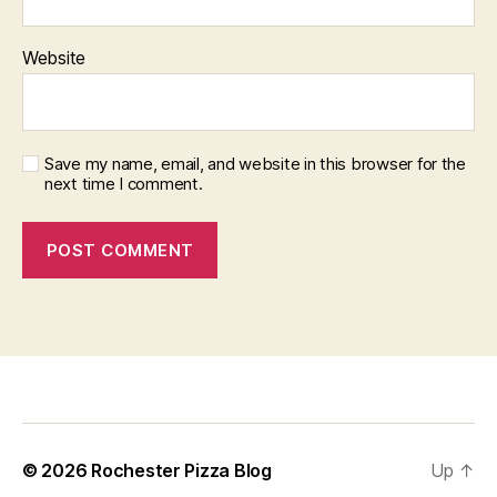
Website
Save my name, email, and website in this browser for the
next time I comment.
f
i
x
b
© 2026
Rochester Pizza Blog
Up
↑
e