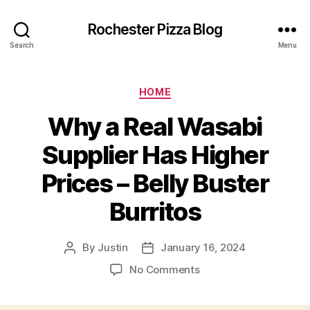
Rochester Pizza Blog
Search
Menu
Categories
HOME
Why a Real Wasabi
Supplier Has Higher
Prices – Belly Buster
Burritos
By
Justin
January 16, 2024
Post
Post
author
date
on
No Comments
Why
a