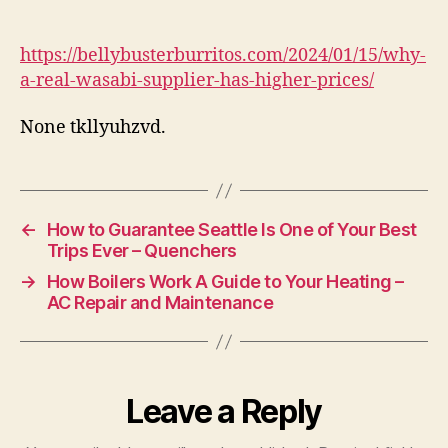
Real
Wasabi
Supplier
https://bellybusterburritos.com/2024/01/15/why-
Has
a-real-wasabi-supplier-has-higher-prices/
Higher
Prices
None tkllyuhzvd.
–
Belly
Buster
Burritos
←
How to Guarantee Seattle Is One of Your Best
Trips Ever – Quenchers
→
How Boilers Work A Guide to Your Heating –
AC Repair and Maintenance
Leave a Reply