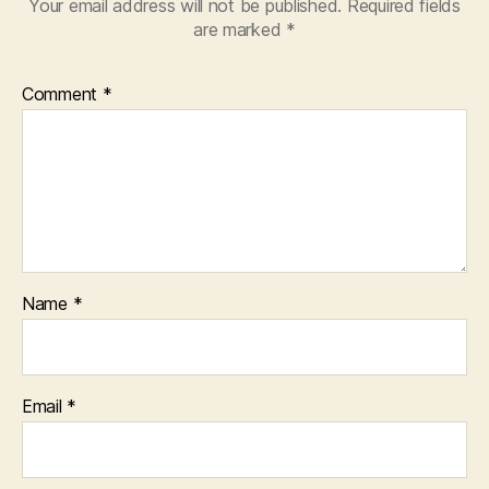
Your email address will not be published.
Required fields
are marked
*
Comment
*
Name
*
Email
*