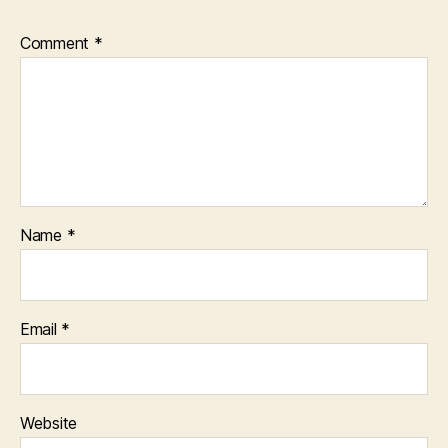
Comment
*
Name
*
Email
*
Website