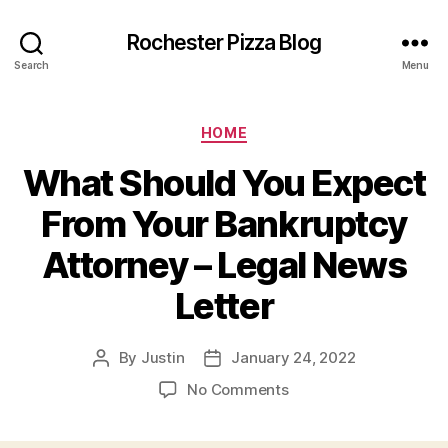
Rochester Pizza Blog
Search
Menu
Categories
HOME
What Should You Expect
From Your Bankruptcy
Attorney – Legal News
Letter
By
Justin
January 24, 2022
Post
Post
author
date
on
No Comments
What
Should