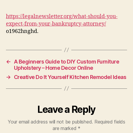
You
Expect
From
https://legalnewsletter.org/what-should-you-
Your
expect-from-your-bankruptcy-attorney/
Bankruptcy
o1962hnghd.
Attorney
–
Legal
News
Letter
←
A Beginners Guide to DIY Custom Furniture
Upholstery – Home Decor Online
→
Creative Do It Yourself Kitchen Remodel Ideas
Leave a Reply
Your email address will not be published.
Required fields
are marked
*