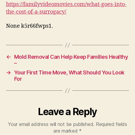
Cost
https://familyvideomovies.com/what-goes-into-
of
the-cost-of-a-surrogacy/
a
Surrogacy
None k5r66fwps1.
–
Family
Video
Movies
←
Mold Removal Can Help Keep Families Healthy
–
→
Your First Time Move, What Should You Look
For
Leave a Reply
Your email address will not be published.
Required fields
are marked
*