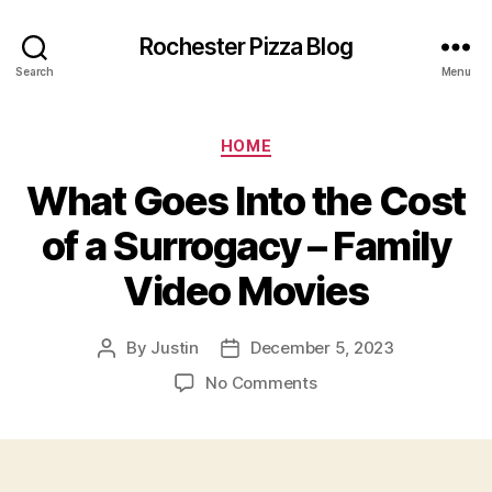
Rochester Pizza Blog
Search
Menu
Categories
HOME
What Goes Into the Cost
of a Surrogacy – Family
Video Movies
By
Justin
December 5, 2023
Post
Post
author
date
on
No Comments
What
Goes
Into
the