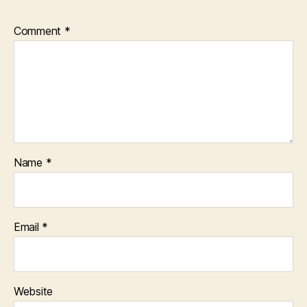
Comment
*
Name
*
Email
*
Website