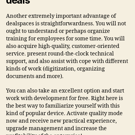
deals
Another extremely important advantage of
dealspaces is straightforwardness. You will not
ought to understand or perhaps organize
training for employees for some time. You will
also acquire high-quality, customer-oriented
service. present round-the-clock technical
support, and also assist with cope with different
kinds of work (digitization, organizing
documents and more).
You can also take an excellent option and start
work with development for free. Right here is
the best way to familiarize yourself with this
kind of popular device. Activate quality mode
now and receive new practical experience,
upgrade management and increase the