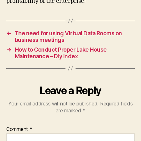
profitability of the enterprise!
←
The need for using Virtual Data Rooms on
business meetings
→
How to Conduct Proper Lake House
Maintenance – Diy Index
Leave a Reply
Your email address will not be published.
Required fields
are marked
*
Comment
*