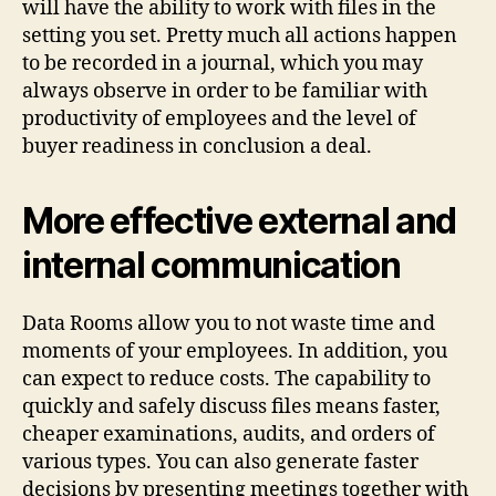
will have the ability to work with files in the
setting you set. Pretty much all actions happen
to be recorded in a journal, which you may
always observe in order to be familiar with
productivity of employees and the level of
buyer readiness in conclusion a deal.
More effective external and
internal communication
Data Rooms allow you to not waste time and
moments of your employees. In addition, you
can expect to reduce costs. The capability to
quickly and safely discuss files means faster,
cheaper examinations, audits, and orders of
various types. You can also generate faster
decisions by presenting meetings together with