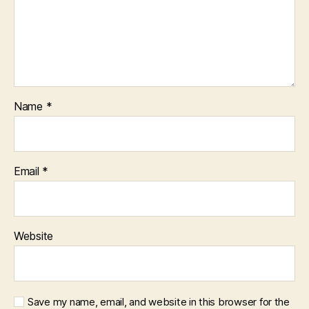
Name
*
Email
*
Website
Save my name, email, and website in this browser for the