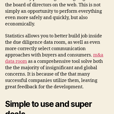
the board of directors on the web. This is not
simply an opportunity to perform everything
even more safely and quickly, but also
economically.
Statistics allows you to better build job inside
the due diligence data room, as well as even
more correctly select communication
approaches with buyers and consumers.
m&a
data room
as a comprehensive tool solve both
the the majority of insignificant and global
concerns. It is because of the that many
successful companies utilize them, leaving
great feedback for the development.
Simple to use and super