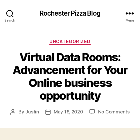
Rochester Pizza Blog
Search
Menu
Categories
UNCATEGORIZED
Virtual Data Rooms:
Advancement for Your
Online business
opportunity
on
By
Justin
May 18, 2020
No Comments
Post
Post
Virtu
author
date
Data
Roo
Adv