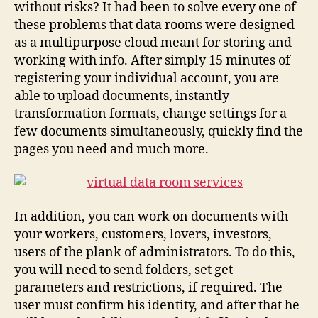
without risks? It had been to solve every one of
these problems that data rooms were designed
as a multipurpose cloud meant for storing and
working with info. After simply 15 minutes of
registering your individual account, you are
able to upload documents, instantly
transformation formats, change settings for a
few documents simultaneously, quickly find the
pages you need and much more.
In addition, you can work on documents with
your workers, customers, lovers, investors,
users of the plank of administrators. To do this,
you will need to send folders, set get
parameters and restrictions, if required. The
user must confirm his identity, and after that he