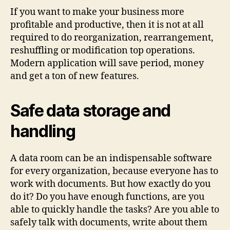
for
If you want to make your business more
Your
profitable and productive, then it is not at all
Onli
required to do reorganization, rearrangement,
busi
reshuffling or modification top operations.
oppo
Modern application will save period, money
and get a ton of new features.
Safe data storage and
handling
A data room can be an indispensable software
for every organization, because everyone has to
work with documents. But how exactly do you
do it? Do you have enough functions, are you
able to quickly handle the tasks? Are you able to
safely talk with documents, write about them