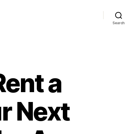
Search
Rent a
r Next