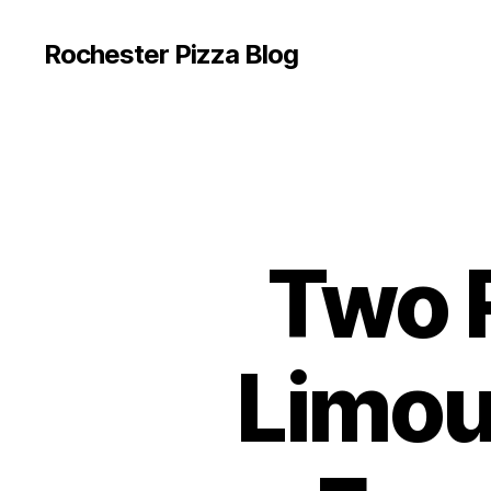
Rochester Pizza Blog
Two R
Limou