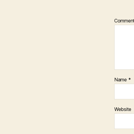
Commen
Name
*
Website