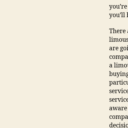
you’re
you’ll
There 
limous
are go
compan
a limo
buying
partic
servic
servic
aware 
compan
decisi