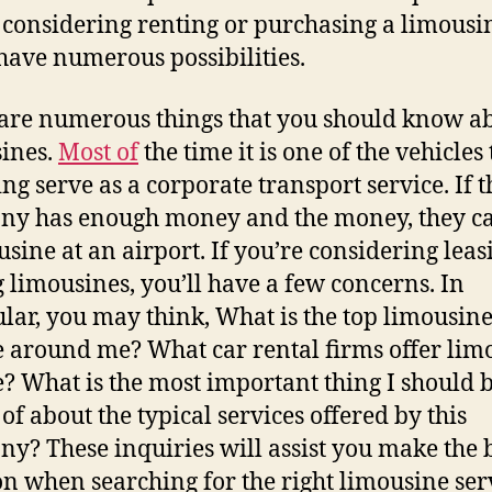
 considering renting or purchasing a limousi
 have numerous possibilities.
are numerous things that you should know a
ines.
Most of
the time it is one of the vehicles 
ing serve as a corporate transport service. If t
y has enough money and the money, they ca
usine at an airport. If you’re considering leas
 limousines, you’ll have a few concerns. In
ular, you may think, What is the top limousin
e around me? What car rental firms offer lim
e? What is the most important thing I should 
of about the typical services offered by this
y? These inquiries will assist you make the 
on when searching for the right limousine ser