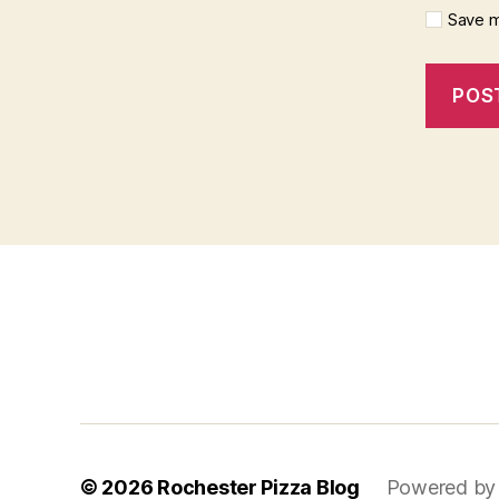
Save m
f
i
x
b
e
t
© 2026
Rochester Pizza Blog
Powered by