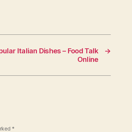
lar Italian Dishes – Food Talk
→
Online
arked
*