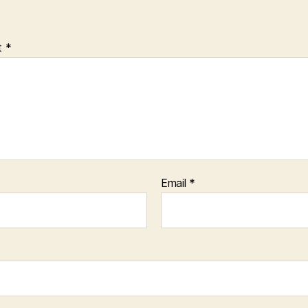
t
*
Email
*