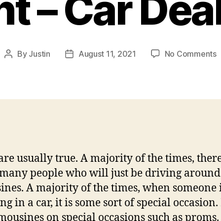
t – Car Dea
o
By
Justin
August 11, 2021
No Comments
Post
Post
author
date
R
t
R
a
L
f
Y
are usually true. A majority of the times, ther
N
E
 many people who will just be driving around
–
ines. A majority of the times, when someone 
C
ng in a car, it is some sort of special occasion
D
imousines on special occasions such as proms. 