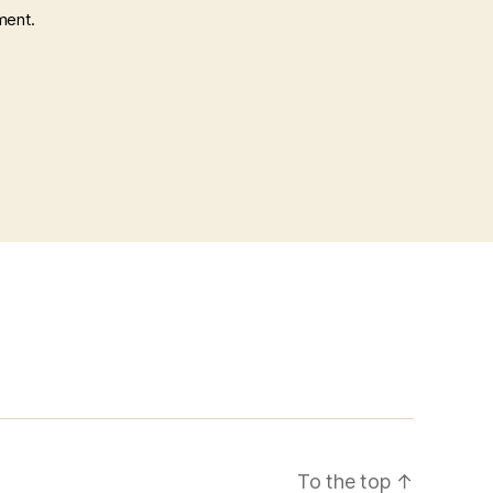
ment.
To the top
↑