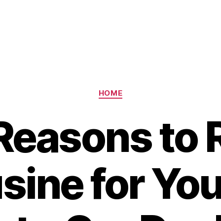
Categories
HOME
easons to 
sine for You