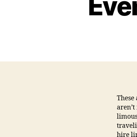
Even
These 
aren’t
limous
traveli
hire l