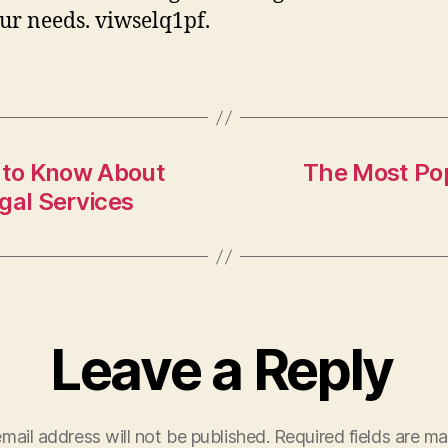
our needs. viwselq1pf.
 to Know About
The Most Popu
gal Services
Leave a Reply
mail address will not be published.
Required fields are m