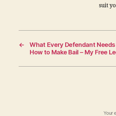
suit y
←
What Every Defendant Needs
How to Make Bail – My Free Le
Your e