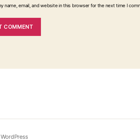
y name, email, and website in this browser for the next time I com
 WordPress