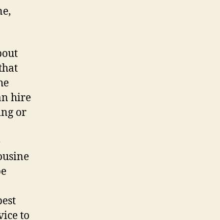
ne,
bout
that
he
n hire
ing or
e
ousine
be
best
vice to