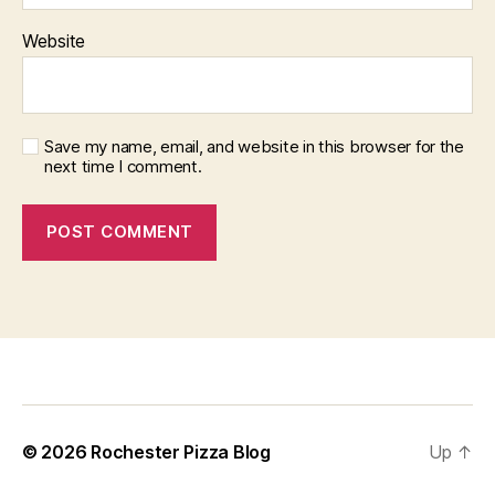
Website
Save my name, email, and website in this browser for the
next time I comment.
f
i
x
b
© 2026
Rochester Pizza Blog
Up
↑
e