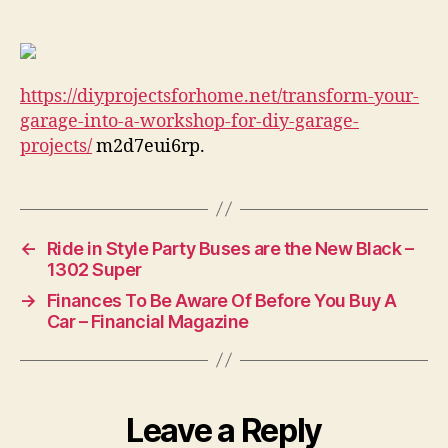
Garage
Into
a
Workshop
https://diyprojectsforhome.net/transform-your-
for
DIY
garage-into-a-workshop-for-diy-garage-
Garage
projects/
m2d7eui6rp.
Projects
–
DIY
Projects
←
Ride in Style Party Buses are the New Black –
for
1302 Super
Home
→
Finances To Be Aware Of Before You Buy A
Car – Financial Magazine
Leave a Reply