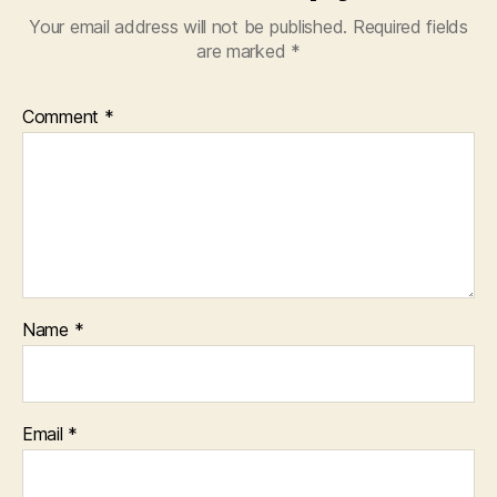
Your email address will not be published.
Required fields
are marked
*
Comment
*
Name
*
Email
*