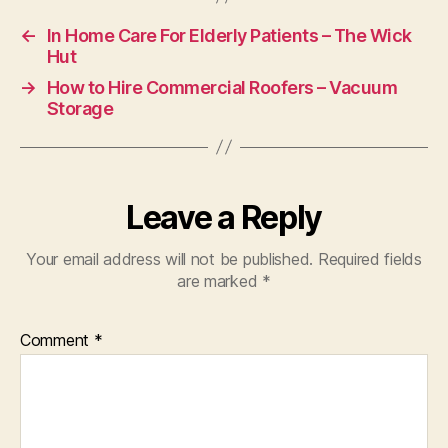
←
In Home Care For Elderly Patients – The Wick
Hut
→
How to Hire Commercial Roofers – Vacuum
Storage
Leave a Reply
Your email address will not be published.
Required fields
are marked
*
Comment
*