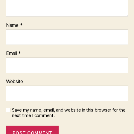
Name
*
Email
*
Website
Save my name, email, and website in this browser for the
next time I comment.