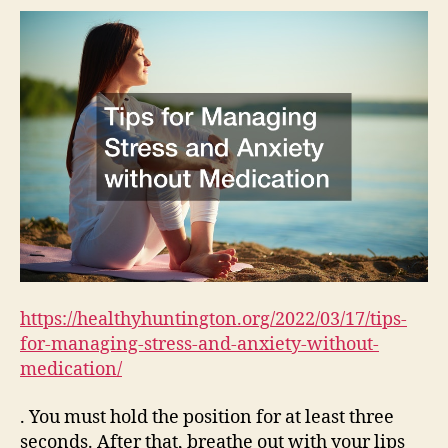
and
Anxi
with
Medi
–
Heal
Hunt
https://healthyhuntington.org/2022/03/17/tips-
for-managing-stress-and-anxiety-without-
medication/
. You must hold the position for at least three
seconds. After that, breathe out with your lips