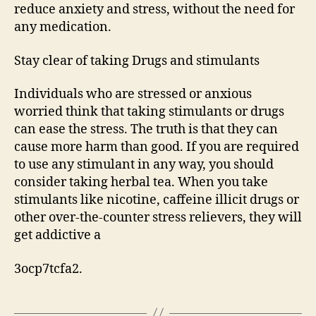
reduce anxiety and stress, without the need for
any medication.
Stay clear of taking Drugs and stimulants
Individuals who are stressed or anxious
worried think that taking stimulants or drugs
can ease the stress. The truth is that they can
cause more harm than good. If you are required
to use any stimulant in any way, you should
consider taking herbal tea. When you take
stimulants like nicotine, caffeine illicit drugs or
other over-the-counter stress relievers, they will
get addictive a
3ocp7tcfa2.