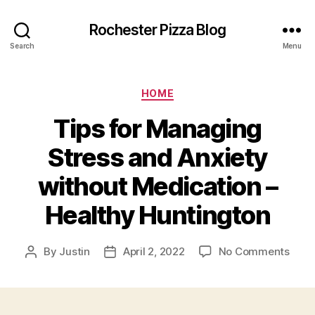
Rochester Pizza Blog
Search
Menu
Categories
HOME
Tips for Managing
Stress and Anxiety
without Medication –
Healthy Huntington
on
By
Justin
April 2, 2022
No Comments
Post
Post
Tips
author
date
for
Mana
Stre