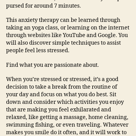
pursed for around 7 minutes.
This anxiety therapy can be learned through
taking an yoga class, or learning on the internet
through websites like YouTube and Google. You
will also discover simple techniques to assist
people feel less stressed.
Find what you are passionate about.
When you’re stressed or stressed, it’s a good
decision to take a break from the routine of
your day and focus on what you do best. Sit
down and consider which activities you enjoy
that are making you feel exhilarated and
relaxed, like getting a massage, home cleaning,
swimming fishing, or even traveling. Whatever
makes you smile do it often, and it will work to