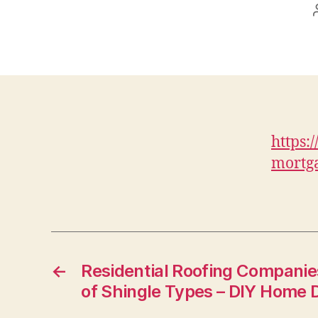
https:
mortga
←
Residential Roofing Companies
of Shingle Types – DIY Home 