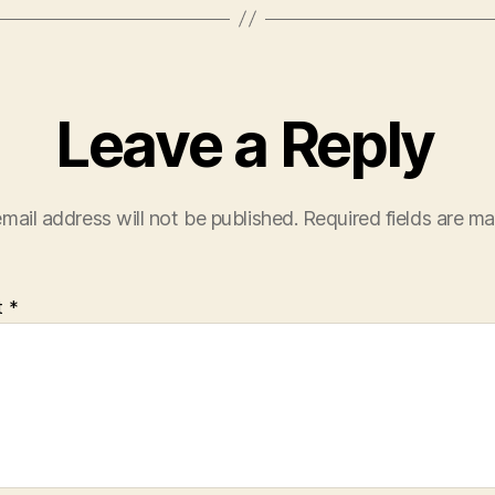
Leave a Reply
mail address will not be published.
Required fields are m
t
*