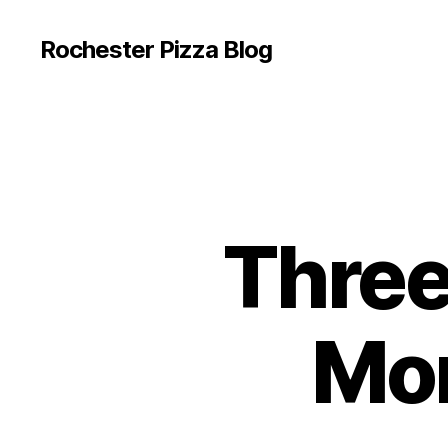
Rochester Pizza Blog
Three 
Mor