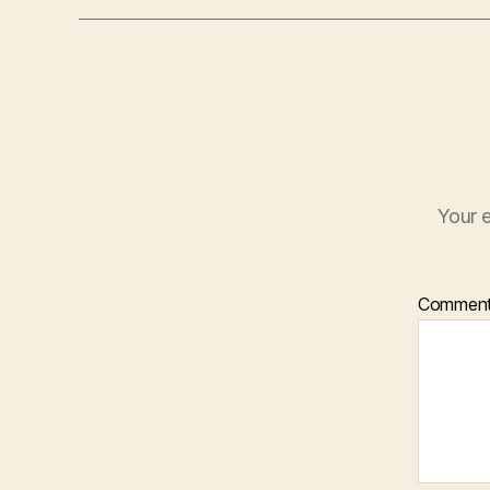
Your e
Commen