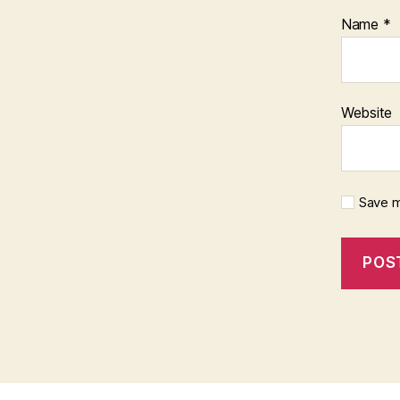
Name
*
Website
Save m