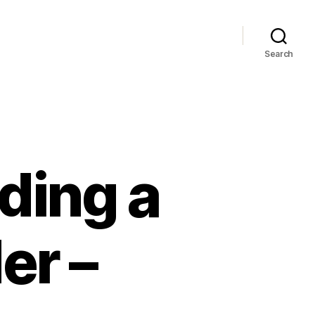
Search
nding a
er –