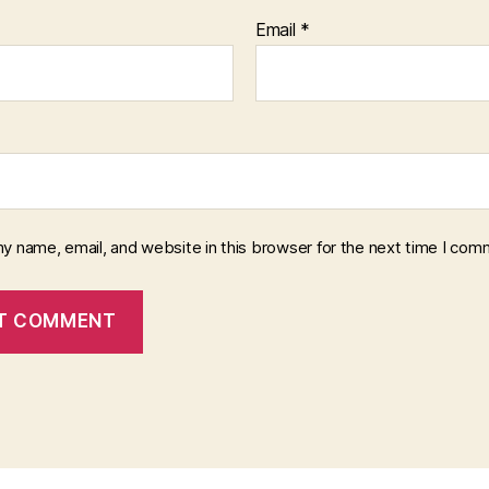
Email
*
y name, email, and website in this browser for the next time I com