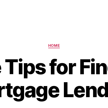
Categories
HOME
Tips for Fi
tgage Lend