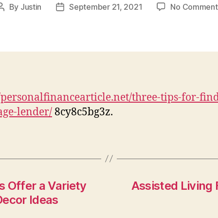
By
Justin
September 21, 2021
No Comment
Post
Post
author
date
//personalfinancearticle.net/three-tips-for-fin
ge-lender/
8cy8c5bg3z.
 Offer a Variety
Assisted Living 
Decor Ideas