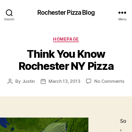
Rochester Pizza Blog
Search
Menu
Categories
HOMEPAGE
Think You Know
Rochester NY Pizza
on
By
Justin
March 13, 2013
No Comments
Post
Post
Thi
author
date
You
Kn
Roc
NY
Piz
So
,