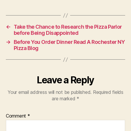
←
Take the Chance to Research the Pizza Parlor
before Being Disappointed
→
Before You Order Dinner Read A Rochester NY
Pizza Blog
Leave a Reply
Your email address will not be published.
Required fields
are marked
*
Comment
*