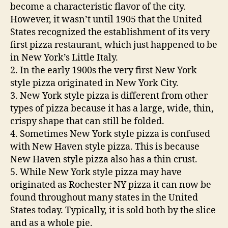
become a characteristic flavor of the city.
However, it wasn’t until 1905 that the United
States recognized the establishment of its very
first pizza restaurant, which just happened to be
in New York’s Little Italy.
2. In the early 1900s the very first New York
style pizza originated in New York City.
3. New York style pizza is different from other
types of pizza because it has a large, wide, thin,
crispy shape that can still be folded.
4. Sometimes New York style pizza is confused
with New Haven style pizza. This is because
New Haven style pizza also has a thin crust.
5. While New York style pizza may have
originated as Rochester NY pizza it can now be
found throughout many states in the United
States today. Typically, it is sold both by the slice
and as a whole pie.