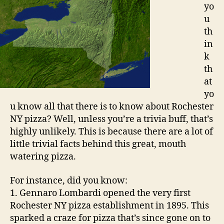
yo
u
th
in
k
th
at
yo
u know all that there is to know about Rochester
NY pizza? Well, unless you’re a trivia buff, that’s
highly unlikely. This is because there are a lot of
little trivial facts behind this great, mouth
watering pizza.
For instance, did you know:
1. Gennaro Lombardi opened the very first
Rochester NY pizza establishment in 1895. This
sparked a craze for pizza that’s since gone on to