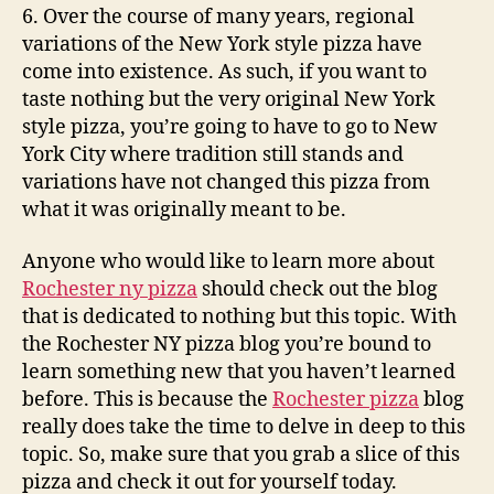
6. Over the course of many years, regional
variations of the New York style pizza have
come into existence. As such, if you want to
taste nothing but the very original New York
style pizza, you’re going to have to go to New
York City where tradition still stands and
variations have not changed this pizza from
what it was originally meant to be.
Anyone who would like to learn more about
Rochester ny pizza
should check out the blog
that is dedicated to nothing but this topic. With
the Rochester NY pizza blog you’re bound to
learn something new that you haven’t learned
before. This is because the
Rochester pizza
blog
really does take the time to delve in deep to this
topic. So, make sure that you grab a slice of this
pizza and check it out for yourself today.