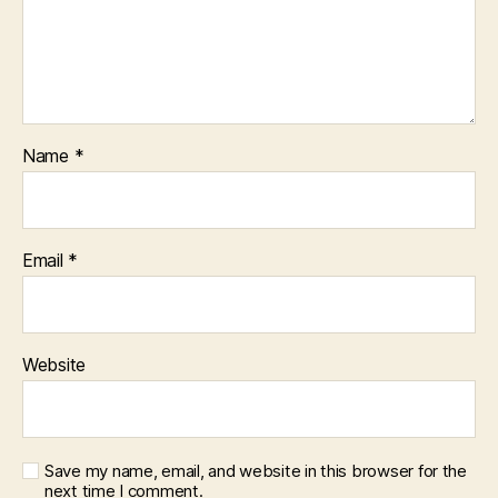
Name
*
Email
*
Website
Save my name, email, and website in this browser for the
next time I comment.