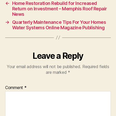
←
Home Restoration Rebuild for Increased
Return on Investment – Memphis Roof Repair
News
→
Quarterly Maintenance Tips For Your Homes
Water Systems Online Magazine Publishing
Leave a Reply
Your email address will not be published.
Required fields
are marked
*
Comment
*