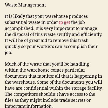
Waste Management
It is likely that your warehouse produces
substantial waste in order
to get
the job
accomplished. It is very important to manage
the disposal of this waste swiftly and efficiently.
It will be of great aid to remove this trash
quickly so your workers can accomplish their
job.
Much of the waste that you’ll be handling
within the warehouse comes particular
documents that monitor all that is happening in
the warehouse. Some of the documents you will
have are confidential within the storage facility.
The competitors shouldn’t have access to the
files as they might include trade secrets or
important information.