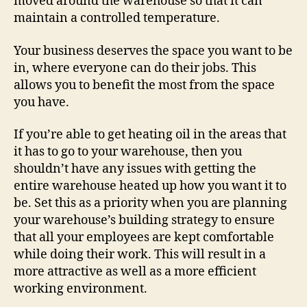
moved around the warehouse so that it can
maintain a controlled temperature.
Your business deserves the space you want to be
in, where everyone can do their jobs. This
allows you to benefit the most from the space
you have.
If you’re able to get heating oil in the areas that
it has to go to your warehouse, then you
shouldn’t have any issues with getting the
entire warehouse heated up how you want it to
be. Set this as a priority when you are planning
your warehouse’s building strategy to ensure
that all your employees are kept comfortable
while doing their work. This will result in a
more attractive as well as a more efficient
working environment.