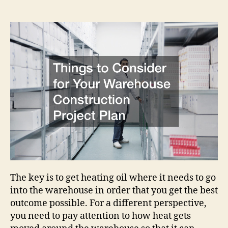
Consider
for
Your
Warehouse
Construction
Project
Plan
The key is to get heating oil where it needs to go
into the warehouse in order that you get the best
outcome possible. For a different perspective,
you need to pay attention to how heat gets