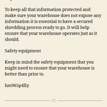
To keep all that information protected and
make sure your warehouse does not expose any
information it is essential to have a secured
shredding process ready to go. It will help
ensure that your warehouse operates just as it
should.
Safety equipment
Keep in mind the safety equipment that you
might need to ensure that your warehouse is
better than prior to.
hm965p4lly.