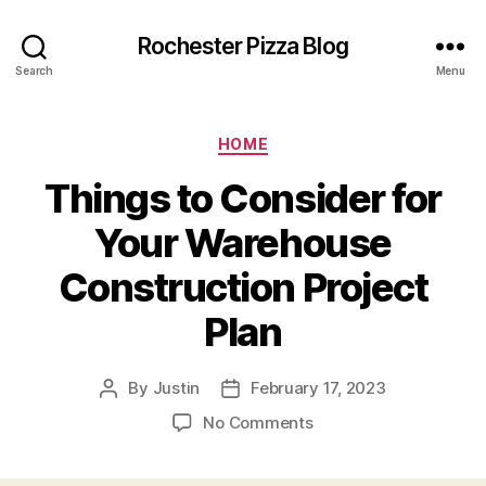
Rochester Pizza Blog
Search
Menu
Categories
HOME
Things to Consider for
Your Warehouse
Construction Project
Plan
By
Justin
February 17, 2023
Post
Post
author
date
on
No Comments
Things
to