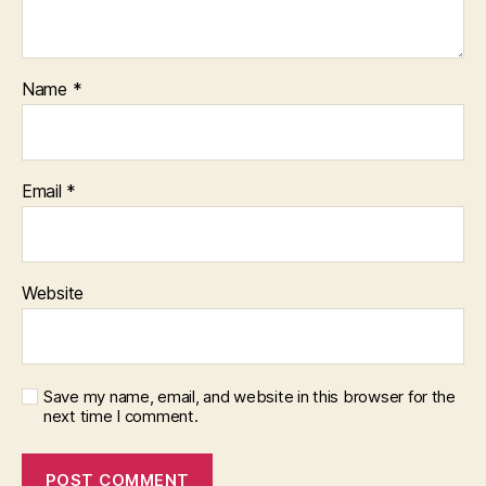
Name
*
Email
*
Website
Save my name, email, and website in this browser for the
next time I comment.