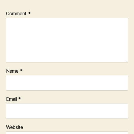
Comment
*
Name
*
Email
*
Website