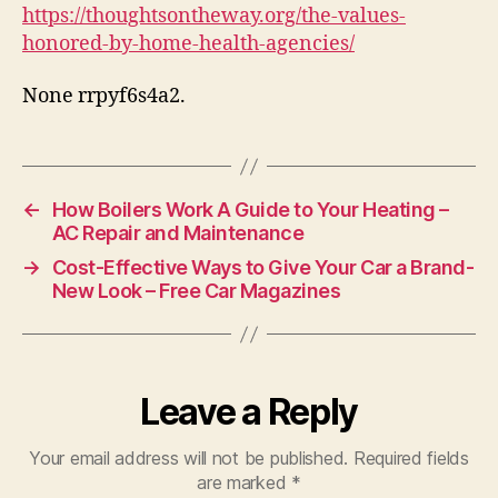
Home
https://thoughtsontheway.org/the-values-
Health
honored-by-home-health-agencies/
Agencies
–
None rrpyf6s4a2.
Thoughts
On
The
Way
←
How Boilers Work A Guide to Your Heating –
AC Repair and Maintenance
→
Cost-Effective Ways to Give Your Car a Brand-
New Look – Free Car Magazines
Leave a Reply
Your email address will not be published.
Required fields
are marked
*