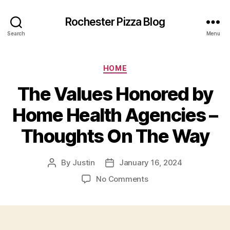
Rochester Pizza Blog
Search
Menu
Categories
HOME
The Values Honored by
Home Health Agencies –
Thoughts On The Way
By
Justin
January 16, 2024
Post
Post
author
date
on
No Comments
The
Values
Honored
by