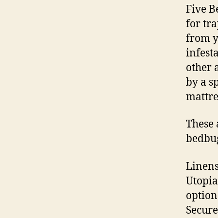
Five B
for tr
from y
infest
other 
by a s
mattre
These 
bedbu
Linens
Utopia
option
Secure