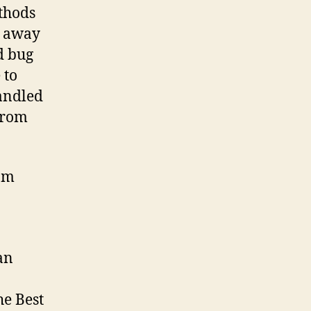
ethods
m away
d bug
 to
handled
 from
rom
an
he Best