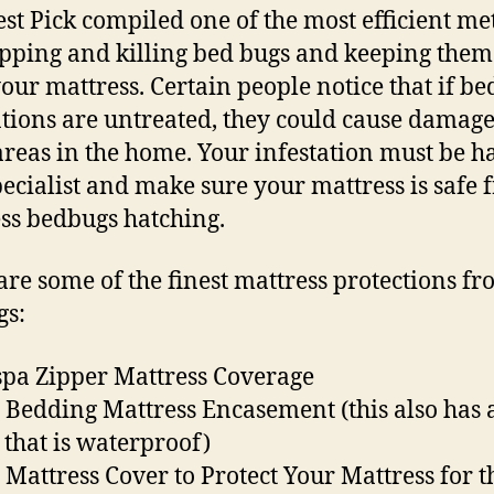
est Pick compiled one of the most efficient m
apping and killing bed bugs and keeping the
our mattress. Certain people notice that if be
ations are untreated, they could cause damage
areas in the home. Your infestation must be 
pecialist and make sure your mattress is safe
ss bedbugs hatching.
are some of the finest mattress protections f
gs:
pa Zipper Mattress Coverage
 Bedding Mattress Encasement (this also has 
 that is waterproof)
 Mattress Cover to Protect Your Mattress for t