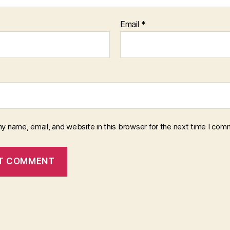
Email
*
y name, email, and website in this browser for the next time I com