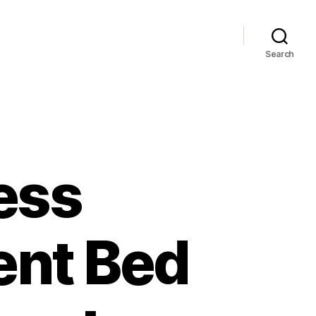
Search
ess
ent Bed