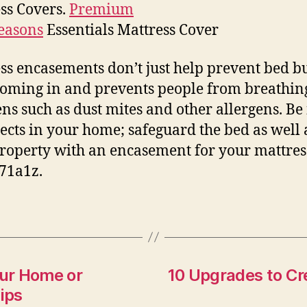
ss Covers.
Premium
easons
Essentials Mattress Cover
ss encasements don’t just help prevent bed b
oming in and prevents people from breathin
ens such as dust mites and other allergens. Be 
sects in your home; safeguard the bed as well 
roperty with an encasement for your mattres
71a1z.
our Home or
10 Upgrades to Cr
ips