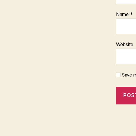
Name
*
Website
Save m