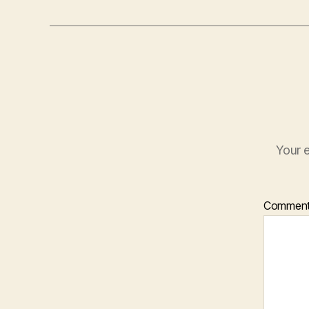
Your e
Commen