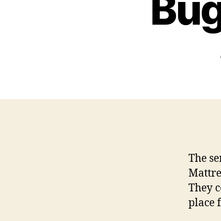
Bug
The se
Mattre
They c
place 