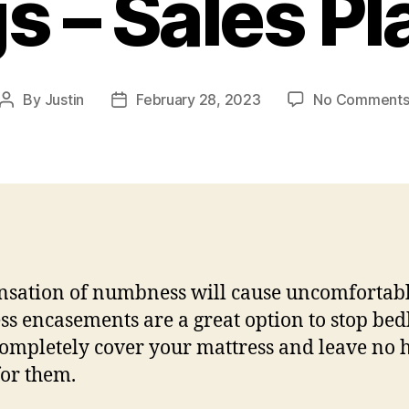
s – Sales Pl
By
Justin
February 28, 2023
No Comment
Post
Post
author
date
nsation of numbness will cause uncomfortabl
ss encasements are a great option to stop bed
ompletely cover your mattress and leave no 
for them.