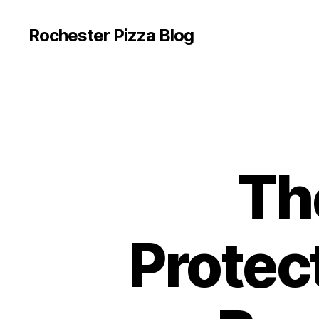
Rochester Pizza Blog
Th
Protec