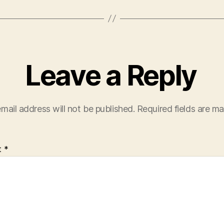
Leave a Reply
mail address will not be published.
Required fields are m
t
*