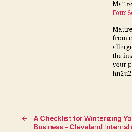
Mattre
Four S
Mattre
from c
allerg
the in
your p
hn2u2
←
A Checklist for Winterizing Y
Business – Cleveland Internsh