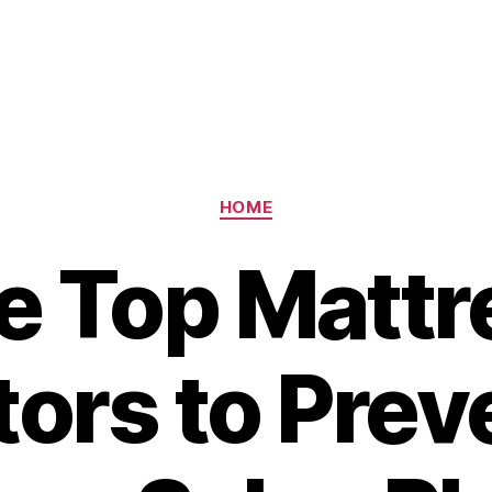
Categories
HOME
e Top Mattr
tors to Prev