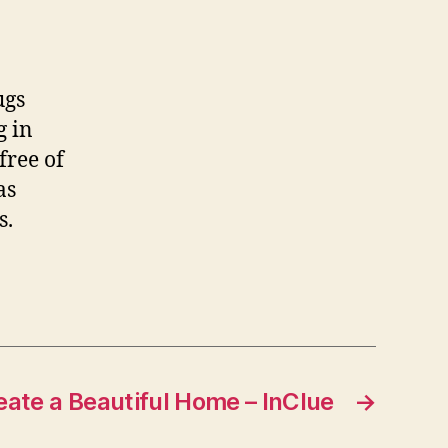
ugs
g in
free of
as
s.
eate a Beautiful Home – InClue
→