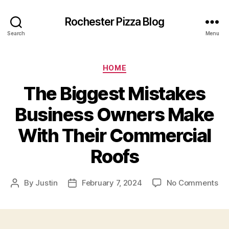
Rochester Pizza Blog
Search
Menu
Categories
HOME
The Biggest Mistakes
Business Owners Make
With Their Commercial
Roofs
on
By
Justin
February 7, 2024
No Comments
Post
Post
Th
author
date
Bi
Mi
Bu