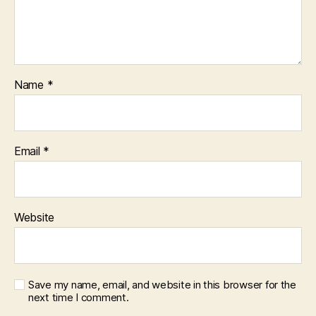
Name
*
Email
*
Website
Save my name, email, and website in this browser for the
next time I comment.