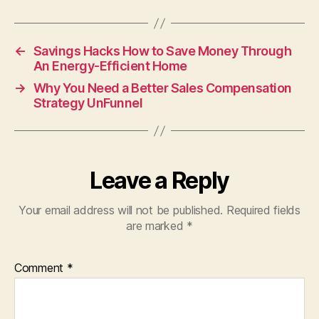
←
Savings Hacks How to Save Money Through
An Energy-Efficient Home
→
Why You Need a Better Sales Compensation
Strategy UnFunnel
Leave a Reply
Your email address will not be published.
Required fields
are marked
*
Comment
*