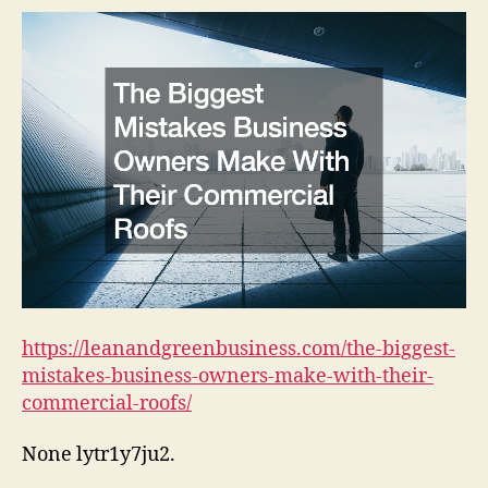
Ow
Ma
Wi
The
Co
Ro
https://leanandgreenbusiness.com/the-biggest-
mistakes-business-owners-make-with-their-
commercial-roofs/
None lytr1y7ju2.