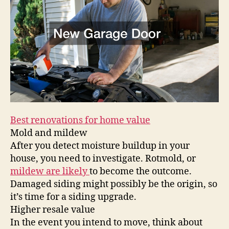
Mar
Best renovations for home value
Mold and mildew
After you detect moisture buildup in your
house, you need to investigate. Rotmold, or
mildew are likely
to become the outcome.
Damaged siding might possibly be the origin, so
it’s time for a siding upgrade.
Higher resale value
In the event you intend to move, think about