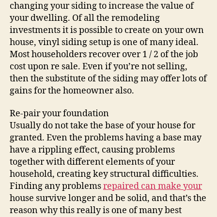
changing your siding to increase the value of
your dwelling. Of all the remodeling
investments it is possible to create on your own
house, vinyl siding setup is one of many ideal.
Most householders recover over 1 / 2 of the job
cost upon re sale. Even if you’re not selling,
then the substitute of the siding may offer lots of
gains for the homeowner also.
Re-pair your foundation
Usually do not take the base of your house for
granted. Even the problems having a base may
have a rippling effect, causing problems
together with different elements of your
household, creating key structural difficulties.
Finding any problems
repaired can make your
house survive longer and be solid, and that’s the
reason why this really is one of many best