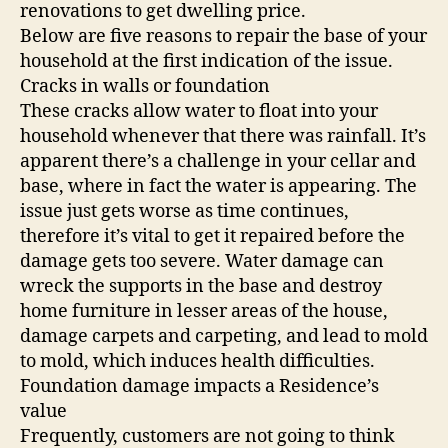
renovations to get dwelling price.
Below are five reasons to repair the base of your
household at the first indication of the issue.
Cracks in walls or foundation
These cracks allow water to float into your
household whenever that there was rainfall. It’s
apparent there’s a challenge in your cellar and
base, where in fact the water is appearing. The
issue just gets worse as time continues,
therefore it’s vital to get it repaired before the
damage gets too severe. Water damage can
wreck the supports in the base and destroy
home furniture in lesser areas of the house,
damage carpets and carpeting, and lead to mold
to mold, which induces health difficulties.
Foundation damage impacts a Residence’s
value
Frequently, customers are not going to think