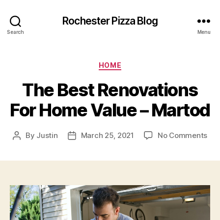
Rochester Pizza Blog
Search
Menu
Categories
HOME
The Best Renovations
For Home Value – Martod
on
By
Justin
March 25, 2021
No Comments
Post
Post
Th
author
date
Bes
Ren
For
Ho
Val
–