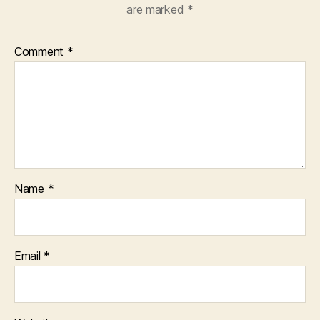
are marked
*
Comment
*
Name
*
Email
*