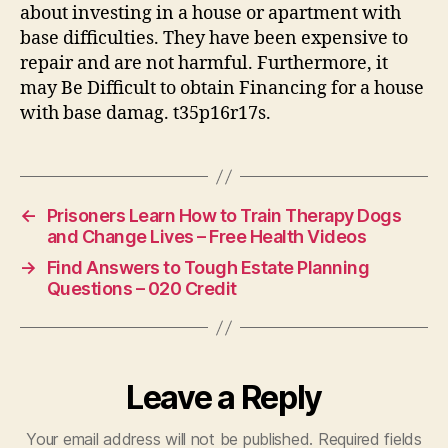
about investing in a house or apartment with
base difficulties. They have been expensive to
repair and are not harmful. Furthermore, it
may Be Difficult to obtain Financing for a house
with base damag. t35p16r17s.
←
Prisoners Learn How to Train Therapy Dogs
and Change Lives – Free Health Videos
→
Find Answers to Tough Estate Planning
Questions – 020 Credit
Leave a Reply
Your email address will not be published.
Required fields