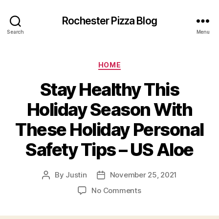
Rochester Pizza Blog
Search
Menu
Categories
HOME
Stay Healthy This
Holiday Season With
These Holiday Personal
Safety Tips – US Aloe
By
Justin
November 25, 2021
Post
Post
author
date
on
No Comments
Stay
Healthy