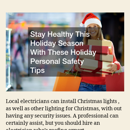
This
Holiday
Season
With
These
Holiday
Personal
Safety
Tips
–
US
Aloe
Local electricians can install Christmas lights ,
as well as other lighting for Christmas, with out
having any security issues. A professional can
certainly assist, but you should hire an