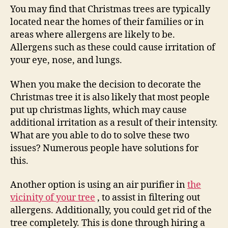
You may find that Christmas trees are typically
located near the homes of their families or in
areas where allergens are likely to be.
Allergens such as these could cause irritation of
your eye, nose, and lungs.
When you make the decision to decorate the
Christmas tree it is also likely that most people
put up christmas lights, which may cause
additional irritation as a result of their intensity.
What are you able to do to solve these two
issues? Numerous people have solutions for
this.
Another option is using an air purifier in
the
vicinity of your tree
, to assist in filtering out
allergens. Additionally, you could get rid of the
tree completely. This is done through hiring a