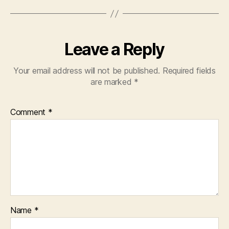
Leave a Reply
Your email address will not be published.
Required fields
are marked
*
Comment
*
Name
*