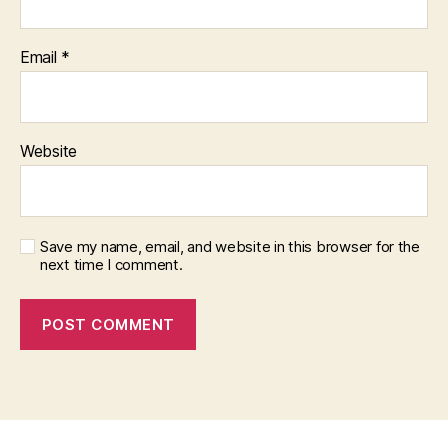
Email
*
Website
Save my name, email, and website in this browser for the
next time I comment.