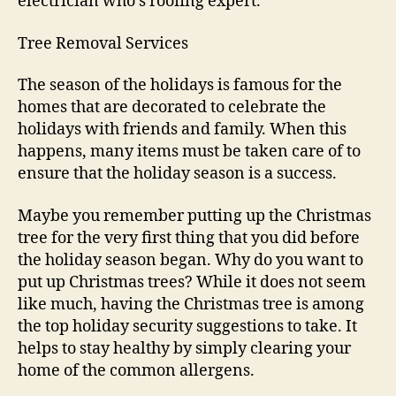
electrician who’s roofing expert.
Tree Removal Services
The season of the holidays is famous for the
homes that are decorated to celebrate the
holidays with friends and family. When this
happens, many items must be taken care of to
ensure that the holiday season is a success.
Maybe you remember putting up the Christmas
tree for the very first thing that you did before
the holiday season began. Why do you want to
put up Christmas trees? While it does not seem
like much, having the Christmas tree is among
the top holiday security suggestions to take. It
helps to stay healthy by simply clearing your
home of the common allergens.