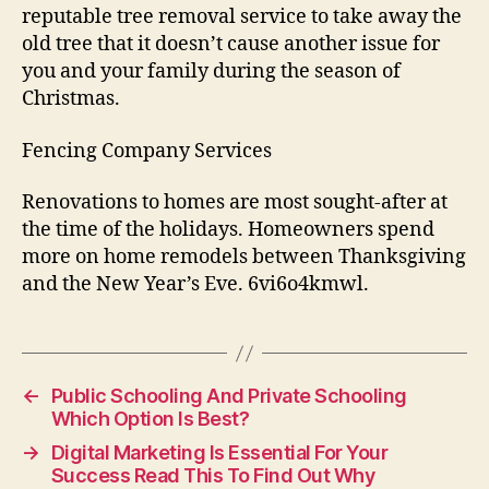
reputable tree removal service to take away the
old tree that it doesn’t cause another issue for
you and your family during the season of
Christmas.
Fencing Company Services
Renovations to homes are most sought-after at
the time of the holidays. Homeowners spend
more on home remodels between Thanksgiving
and the New Year’s Eve. 6vi6o4kmwl.
←
Public Schooling And Private Schooling
Which Option Is Best?
→
Digital Marketing Is Essential For Your
Success Read This To Find Out Why