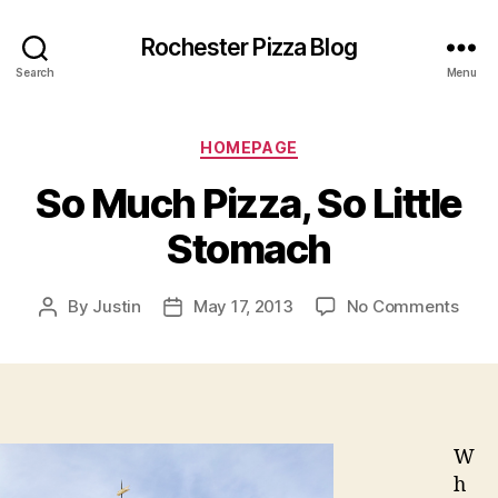
Rochester Pizza Blog
Search
Menu
Categories
HOMEPAGE
So Much Pizza, So Little
Stomach
on
By
Justin
May 17, 2013
No Comments
Post
Post
So
author
date
Muc
Pizza
So
Little
Sto
W
h