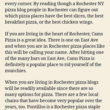
every corner. By reading though a Rochester NY
pizza blog people in Rochester can figure out
which pizza places have the best slices, the best
breakfast pizza, or the best chicken wings.
If you are living in the heart of Rochester, Cams
Pizza is a great idea. There is one on East Ave
and when you are in Rochester pizza places like
this will be calling your name. After hitting one
of the many bars on East Ave, Cams Pizza is
definitely a popular place to rid yourself of the
munchies.
When you are living in Rochester pizza blogs
will be readily available since there are so
many options for pizza. There are a few local
chains that have become very popular over the
years, too. Pontillos is a Rochester pizza staple