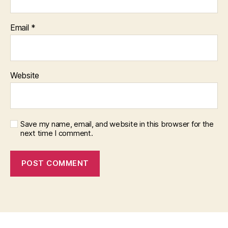
Email
*
Website
Save my name, email, and website in this browser for the
next time I comment.