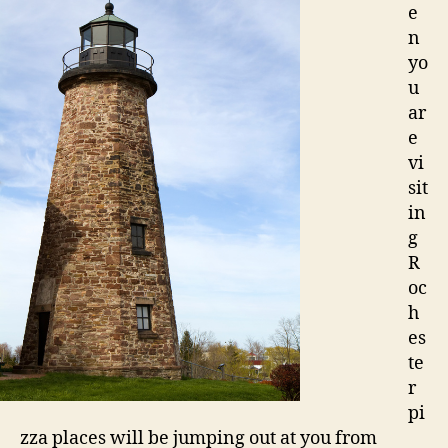
e
n
yo
u
ar
e
vi
sit
in
g
R
oc
h
es
te
r
pi
zza places will be jumping out at you from