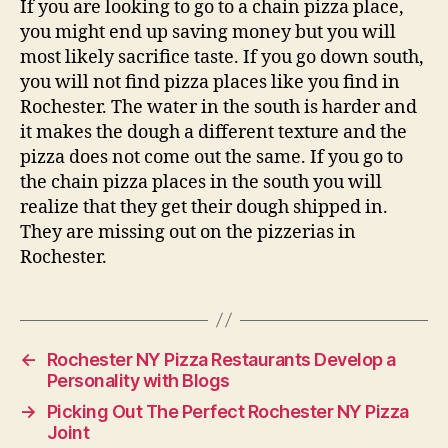
If you are looking to go to a chain pizza place,
you might end up saving money but you will
most likely sacrifice taste. If you go down south,
you will not find pizza places like you find in
Rochester. The water in the south is harder and
it makes the dough a different texture and the
pizza does not come out the same. If you go to
the chain pizza places in the south you will
realize that they get their dough shipped in.
They are missing out on the pizzerias in
Rochester.
←
Rochester NY Pizza Restaurants Develop a
Personality with Blogs
→
Picking Out The Perfect Rochester NY Pizza
Joint