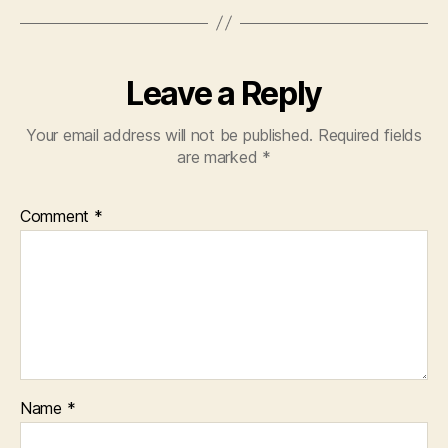
Leave a Reply
Your email address will not be published.
Required fields
are marked
*
Comment
*
Name
*