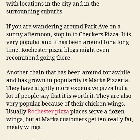
with locations in the city and in the
surrounding suburbs.
If you are wandering around Park Ave on a
sunny afternoon, stop in to Checkers Pizza. It is
very popular and it has been around for a long
time. Rochester pizza blogs might even
recommend going there.
Another chain that has been around for awhile
and has grown in popularity is Marks Pizzeria.
They have slightly more expensive pizza but a
lot of people say that it is worth it. They are also
very popular because of their chicken wings.
Usually
Rochester pizza
places serve a dozen
wings, but at Marks customers get ten really fat,
meaty wings.