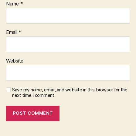
Name
*
Email
*
Website
Save my name, email, and website in this browser for the
next time I comment.