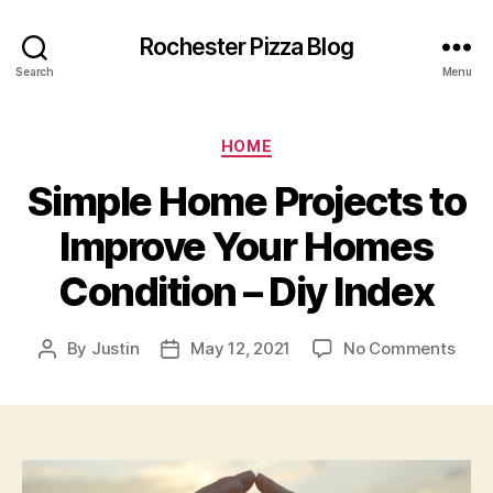
Rochester Pizza Blog
Search
Menu
Categories
HOME
Simple Home Projects to
Improve Your Homes
Condition – Diy Index
on
By
Justin
May 12, 2021
No Comments
Post
Post
Simp
author
date
Hom
Proj
to
Impr
Your