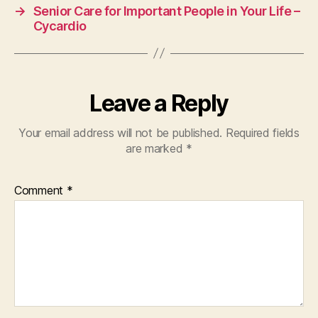
→
Senior Care for Important People in Your Life –
Cycardio
Leave a Reply
Your email address will not be published.
Required fields
are marked
*
Comment
*