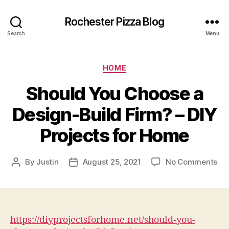
Rochester Pizza Blog
Search
Menu
Categories
HOME
Should You Choose a
Design-Build Firm? – DIY
Projects for Home
on
By
Justin
August 25, 2021
No Comments
Post
Post
Sh
author
date
Yo
Ch
a
Des
https://diyprojectsforhome.net/should-you-
Bui