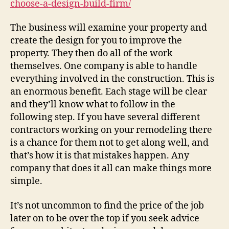
choose-a-design-build-firm/
Fir
–
The business will examine your property and
DIY
create the design for you to improve the
Pro
property. They then do all of the work
for
themselves. One company is able to handle
Ho
everything involved in the construction. This is
an enormous benefit. Each stage will be clear
and they’ll know what to follow in the
following step. If you have several different
contractors working on your remodeling there
is a chance for them not to get along well, and
that’s how it is that mistakes happen. Any
company that does it all can make things more
simple.
It’s not uncommon to find the price of the job
later on to be over the top if you seek advice