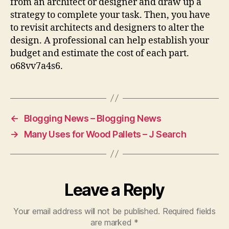
from an architect or designer and draw up a
strategy to complete your task. Then, you have
to revisit architects and designers to alter the
design. A professional can help establish your
budget and estimate the cost of each part.
o68vv7a4s6.
←
Blogging News – Blogging News
→
Many Uses for Wood Pallets – J Search
Leave a Reply
Your email address will not be published.
Required fields
are marked
*