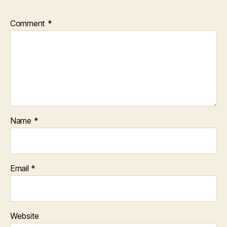
Comment
*
Name
*
Email
*
Website