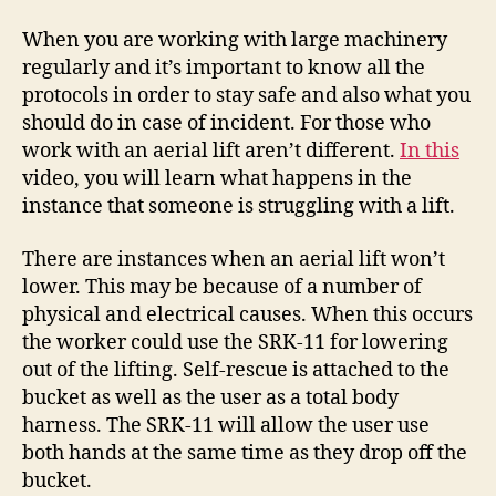
an
Ariel
When you are working with large machinery
Lift
regularly and it’s important to know all the
–
protocols in order to stay safe and also what you
Work
should do in case of incident. For those who
Flow
work with an aerial lift aren’t different.
In this
Management
video, you will learn what happens in the
instance that someone is struggling with a lift.
There are instances when an aerial lift won’t
lower. This may be because of a number of
physical and electrical causes. When this occurs
the worker could use the SRK-11 for lowering
out of the lifting. Self-rescue is attached to the
bucket as well as the user as a total body
harness. The SRK-11 will allow the user use
both hands at the same time as they drop off the
bucket.