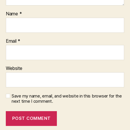
Name
*
Email
*
Website
Save my name, email, and website in this browser for the
next time I comment.