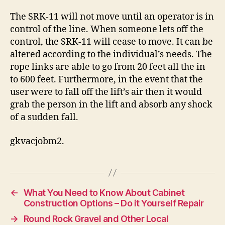
The SRK-11 will not move until an operator is in
control of the line. When someone lets off the
control, the SRK-11 will cease to move. It can be
altered according to the individual’s needs. The
rope links are able to go from 20 feet all the in
to 600 feet. Furthermore, in the event that the
user were to fall off the lift’s air then it would
grab the person in the lift and absorb any shock
of a sudden fall.
gkvacjobm2.
←
What You Need to Know About Cabinet
Construction Options – Do it Yourself Repair
→
Round Rock Gravel and Other Local