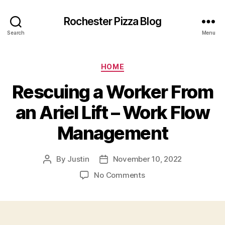
Rochester Pizza Blog
Search
Menu
Categories
HOME
Rescuing a Worker From
an Ariel Lift – Work Flow
Management
By
Justin
November 10, 2022
Post
Post
author
date
on
No Comments
Rescuing
a
Worker
From