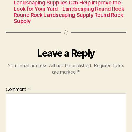
Landscaping Supplies Can Help Improve the
Look for Your Yard – Landscaping Round Rock
Round Rock Landscaping Supply Round Rock
Supply
Leave a Reply
Your email address will not be published.
Required fields
are marked
*
Comment
*