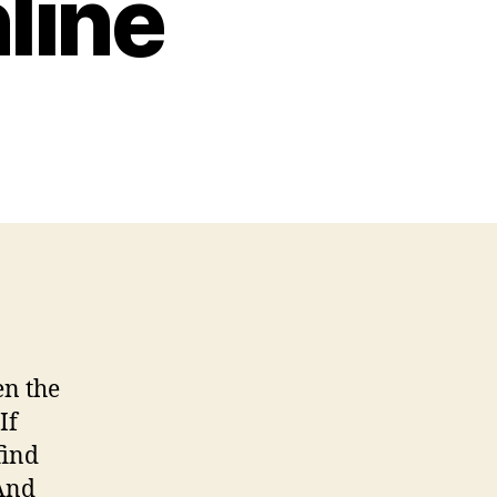
line
n
eputable
rlington
lumbing
ervices
ome
ecor
nline
en the
If
find
And