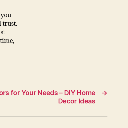
 you
trust.
st
 time,
ors for Your Needs – DIY Home
→
Decor Ideas