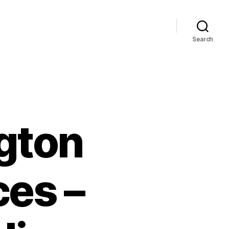
Search
gton
ces –