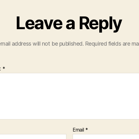
Leave a Reply
mail address will not be published.
Required fields are m
t
*
Email
*