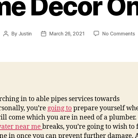
e Decor On
o
By
Justin
March 26, 2021
No Comments
Post
Post
R
author
date
A
P
S
–
H
D
O
rching in to able pipes services towards
sonally, you’re
going to
prepare yourself wh
ill come which you are in need of a plumber. 
ater near me
breaks, you’re going to wish to 
e in once you can prevent further damage. 