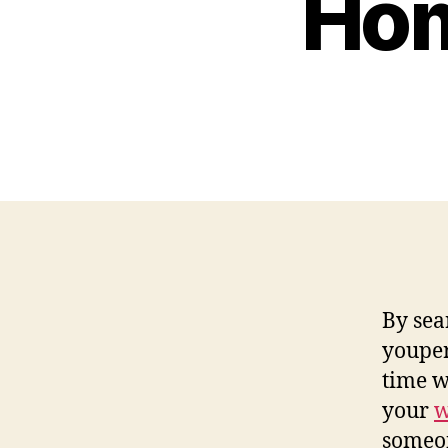
Hom
By sea
youper
time w
your
w
someon