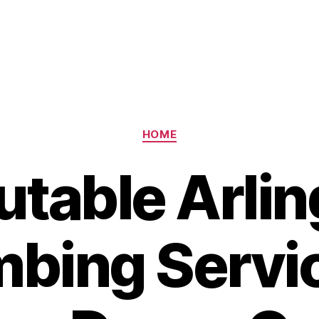
Categories
HOME
utable Arlin
bing Servi