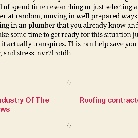
d of spend time researching or just selecting a
r at random, moving in well prepared ways
ing in an plumber that you already know and 
ake some time to get ready for this situation ju
 it actually transpires. This can help save you
 and stress. nvr2lrotdh.
ndustry Of The
Roofing contract
ews