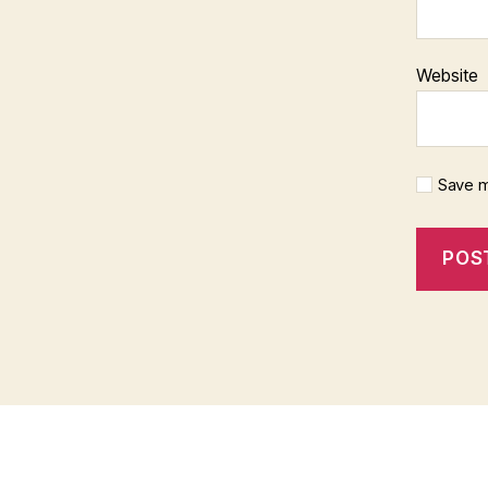
Website
Save m