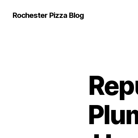
Rochester Pizza Blog
Rep
Plum