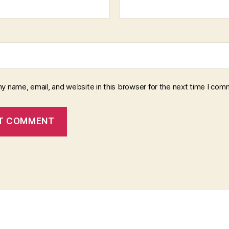
y name, email, and website in this browser for the next time I com