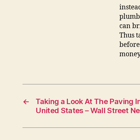
instea
plumbe
can br
Thus t
before
money,
←
Taking a Look At The Paving I
United States – Wall Street N