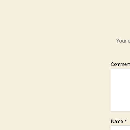
Your e
Commen
Name
*