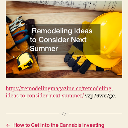
Next
Summer
–
Remodeling
Magazine
https://remodelingmagazine.co/remodeling-
ideas-to-consider-next-summer/
vzp76wc7ge.
←
How to Get Into the Cannabis Investing