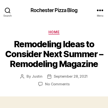
Rochester Pizza Blog
Search
Menu
Categories
HOME
Remodeling Ideas to
Consider Next Summer –
Remodeling Magazine
By
Justin
September 28, 2021
Post
Post
author
date
on
No Comments
Remodeling
Ideas
to
Consider