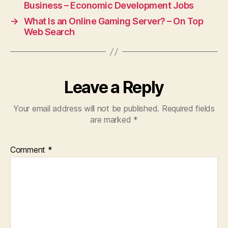
Business – Economic Development Jobs
→
What Is an Online Gaming Server? – On Top
Web Search
Leave a Reply
Your email address will not be published.
Required fields
are marked
*
Comment
*