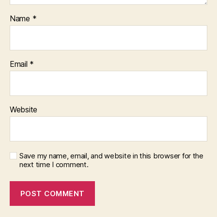
Name
*
Email
*
Website
Save my name, email, and website in this browser for the
next time I comment.