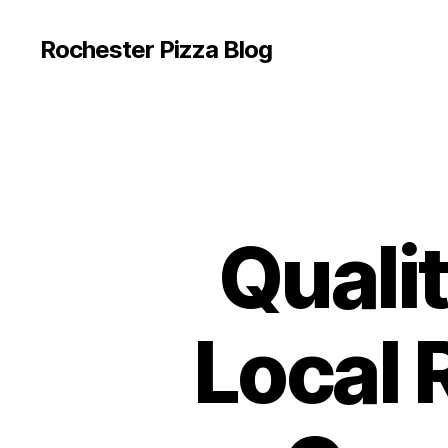
Rochester Pizza Blog
Qualit
Local 