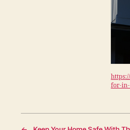
https:
for-in
←
Keep Your Home Safe With T