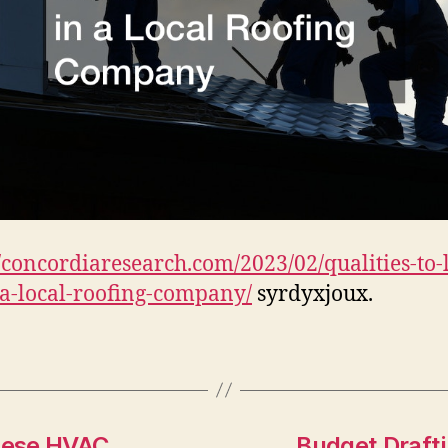
//concordiaresearch.com/2023/02/qualities-to-
-a-local-roofing-company/
syrdyxjoux.
hese HVAC
Budget Drafti