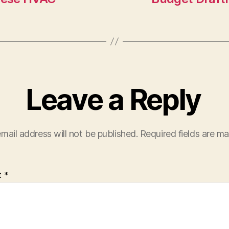
Leave a Reply
mail address will not be published.
Required fields are m
t
*