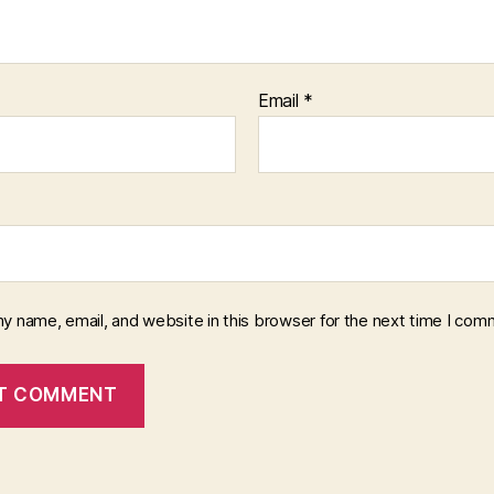
Email
*
y name, email, and website in this browser for the next time I com