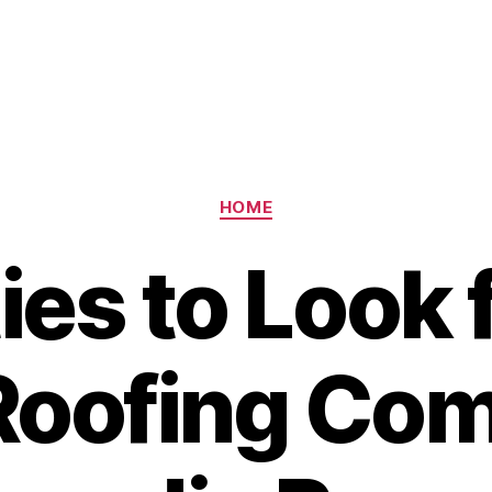
Categories
HOME
ies to Look f
Roofing Co