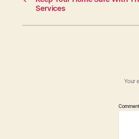
Services
Your e
Commen