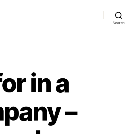
Search
or in a
mpany –