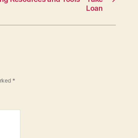
Loan
arked
*