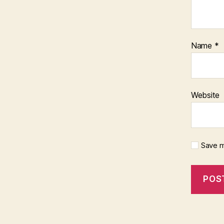
Name
*
Website
Save m