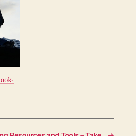
look-
ng Resources and Tools – Take
→