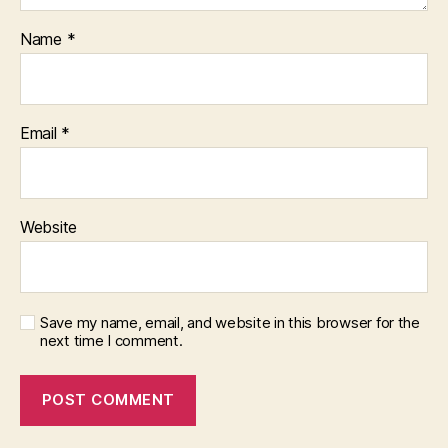
Name
*
Email
*
Website
Save my name, email, and website in this browser for the
next time I comment.