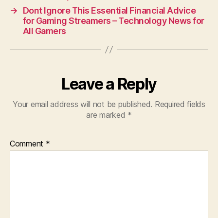
→
Dont Ignore This Essential Financial Advice
for Gaming Streamers – Technology News for
All Gamers
Leave a Reply
Your email address will not be published.
Required fields
are marked
*
Comment
*