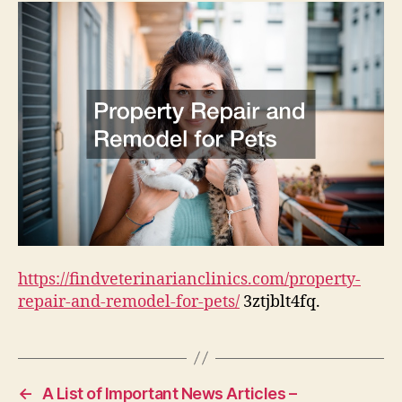
for
Pets
–
Find
Veterinarian
Clinics
https://findveterinarianclinics.com/property-
repair-and-remodel-for-pets/
3ztjblt4fq.
←
A List of Important News Articles –