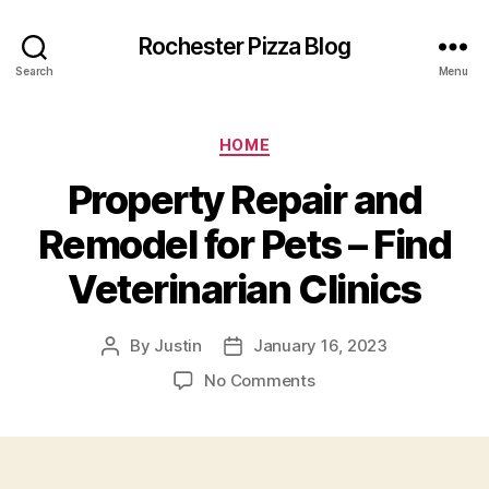
Rochester Pizza Blog
Search
Menu
Categories
HOME
Property Repair and
Remodel for Pets – Find
Veterinarian Clinics
By
Justin
January 16, 2023
Post
Post
author
date
on
No Comments
Property
Repair
and
Remodel