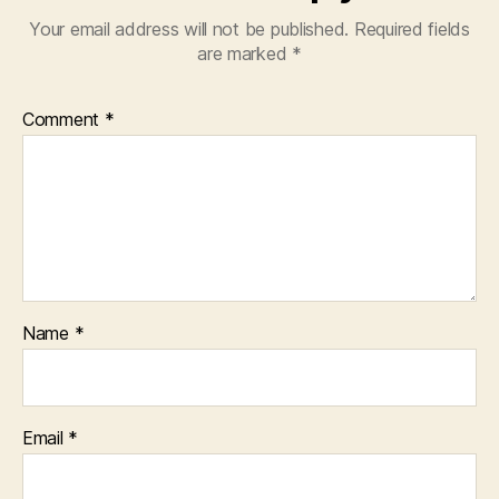
Your email address will not be published.
Required fields
are marked
*
Comment
*
Name
*
Email
*