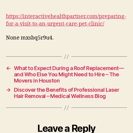
a
Visit
to
https://interactivehealthpartner.com/preparing-
an
for-a-visit-to-an-urgent-care-pet-clinic/
Urgent
Care
None mxsbq5r9u4.
Pet
Clinic
–
Interactive
Health
←
What to Expect During a Roof Replacement—
Partner
and Who Else You Might Need to Hire – The
Movers in Houston
→
Discover the Benefits of Professional Laser
Hair Removal – Medical Wellness Blog
Leave a Reply