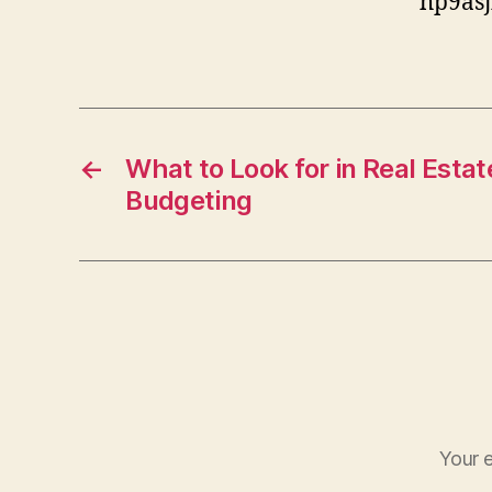
hp9asj
←
What to Look for in Real Estat
Budgeting
Your e