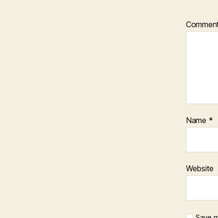
Commen
Name
*
Website
Save m