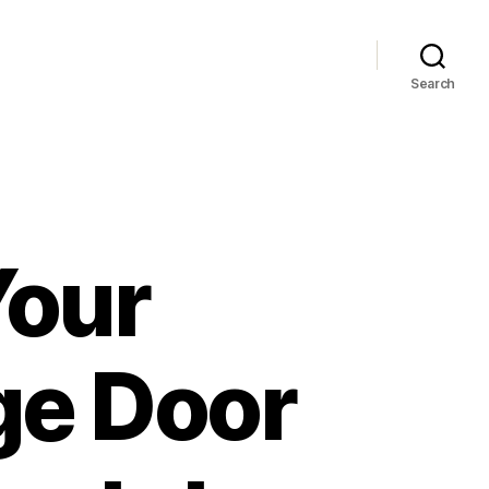
Search
Your
ge Door