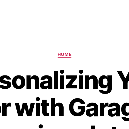
Categories
HOME
sonalizing 
or with Gara