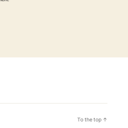
To the top
↑