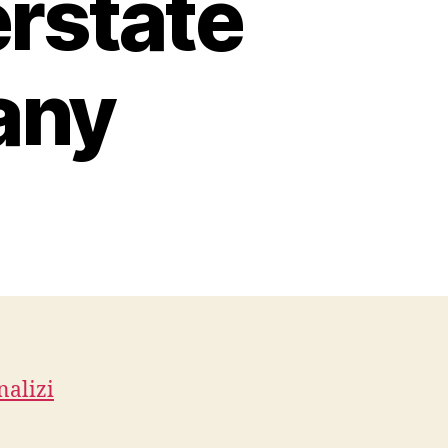
erstate
any
n
rsonalizing
ur
terior
th
arage
or
cessories
nalizi
terstate
oving