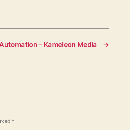
ompany
Automation – Kameleon Media
→
arked
*