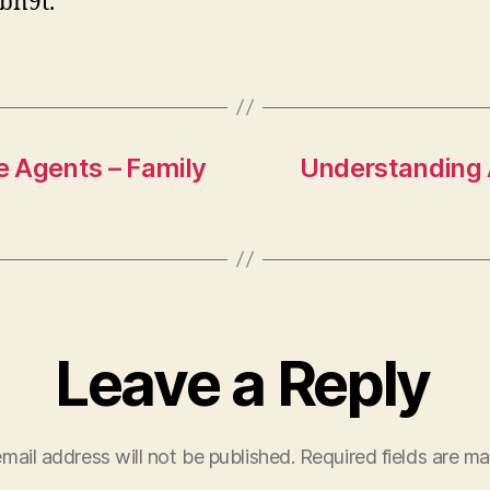
bn9t.
C
e Agents – Family
Understanding 
Leave a Reply
mail address will not be published.
Required fields are m