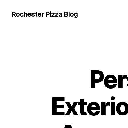
Rochester Pizza Blog
Per
Exteri