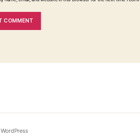
 WordPress