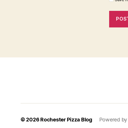
f
i
x
b
e
t
© 2026
Rochester Pizza Blog
Powered by
m