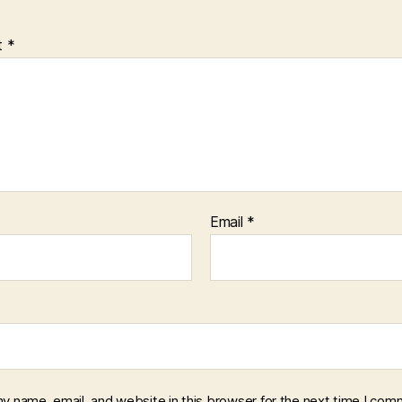
t
*
Email
*
y name, email, and website in this browser for the next time I com