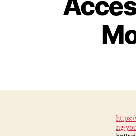
Access
Mo
https:
ng-you