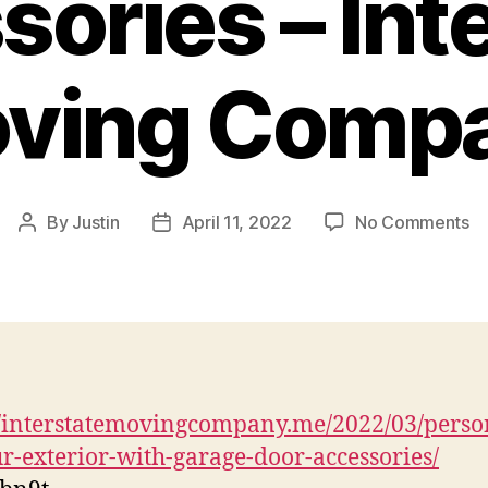
ories – Int
ving Comp
o
By
Justin
April 11, 2022
No Comments
Post
Post
Pe
author
date
Yo
Ex
wi
G
Do
Ac
//interstatemovingcompany.me/2022/03/perso
–
r-exterior-with-garage-door-accessories/
In
M