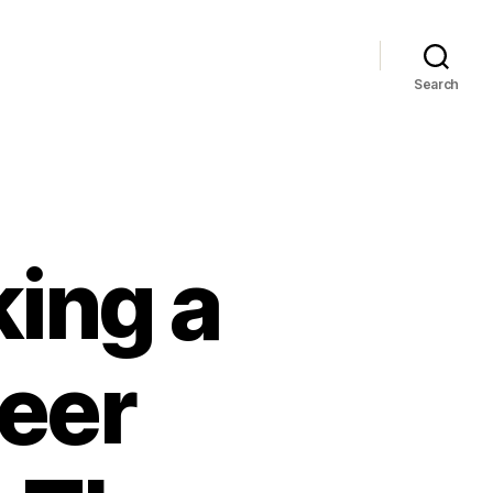
Search
king a
eer