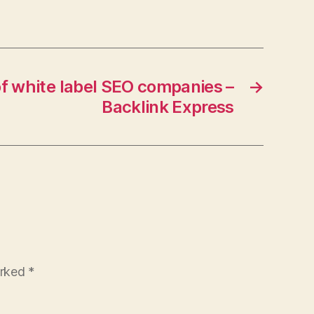
areers
f white label SEO companies –
→
Backlink Express
arked
*