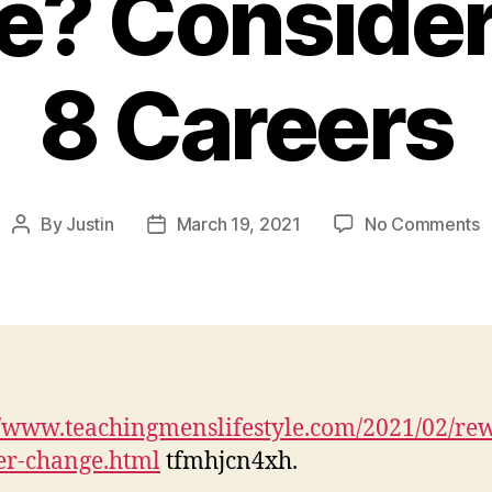
e? Consider
8 Careers
o
By
Justin
March 19, 2021
No Comments
Post
Post
I
author
date
I
M
a
R
C
C
//www.teachingmenslifestyle.com/2021/02/re
C
er-change.html
tfmhjcn4xh.
T
8