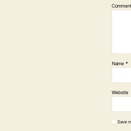
Commen
Name
*
Website
Save m