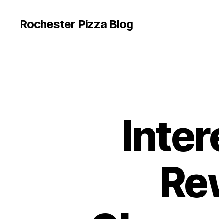
Rochester Pizza Blog
Inter
Re