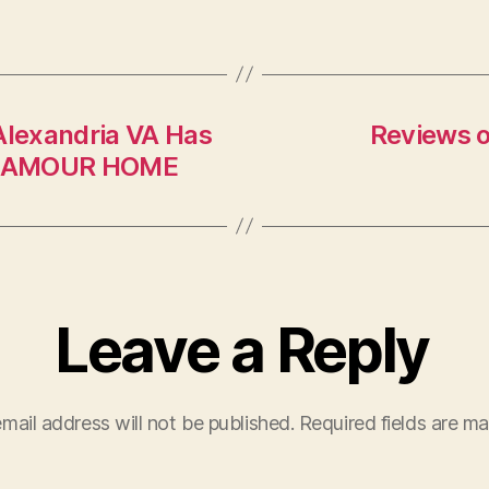
C
Alexandria VA Has
Reviews o
– GLAMOUR HOME
Leave a Reply
mail address will not be published.
Required fields are m