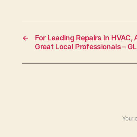
←
For Leading Repairs In HVAC, 
Great Local Professionals 
Your e