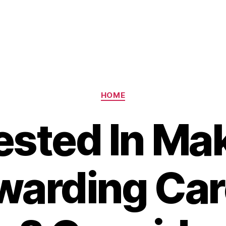
Categories
HOME
ested In Ma
warding Car