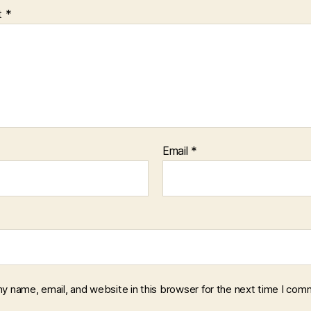
t
*
Email
*
y name, email, and website in this browser for the next time I com