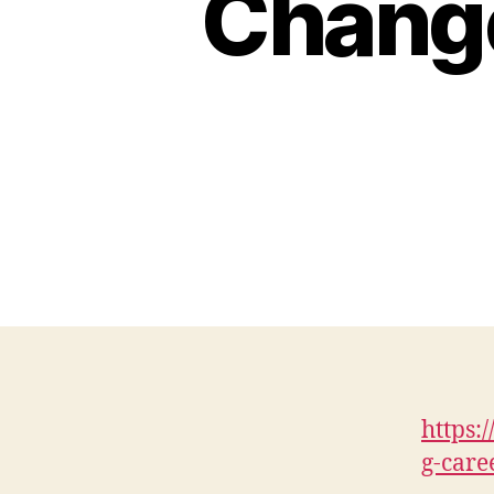
Chang
https:
g-care