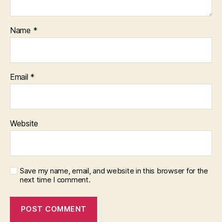
Name
*
Email
*
Website
Save my name, email, and website in this browser for the
next time I comment.