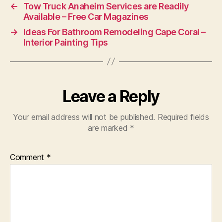
←
Tow Truck Anaheim Services are Readily
Available – Free Car Magazines
→
Ideas For Bathroom Remodeling Cape Coral –
Interior Painting Tips
Leave a Reply
Your email address will not be published.
Required fields
are marked
*
Comment
*