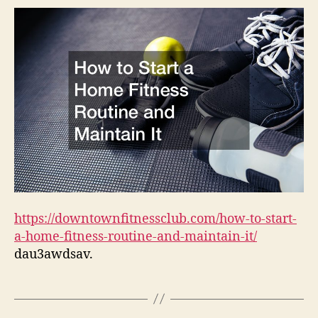
Hom
Fitn
Rout
and
Main
It
–
Dow
Fitn
Club
https://downtownfitnessclub.com/how-to-start-
a-home-fitness-routine-and-maintain-it/
dau3awdsav.