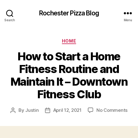
Rochester Pizza Blog
Search
Menu
Categories
HOME
How to Start a Home
Fitness Routine and
Maintain It – Downtown
Fitness Club
on
By
Justin
April 12, 2021
No Comments
Post
Post
How
author
date
to
Star
a