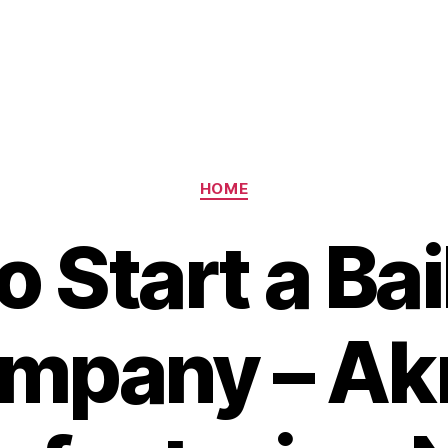
Categories
HOME
 Start a Ba
mpany – Ak