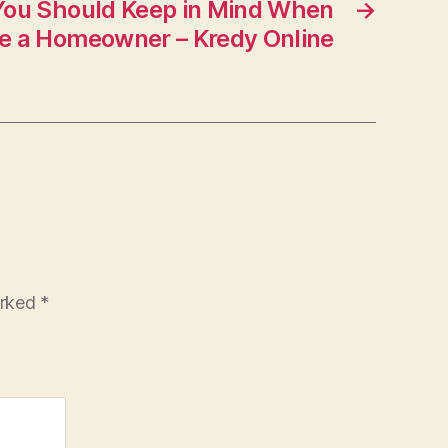
You Should Keep in Mind When
→
e a Homeowner – Kredy Online
arked
*