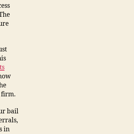
cess
 The
ure
ust
is
ts
show
the
 firm.
ur bail
errals,
s in