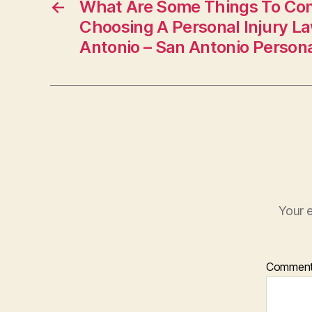
←
What Are Some Things To Co
Choosing A Personal Injury L
Antonio – San Antonio Personal
Your e
Commen