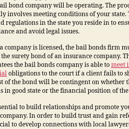
ail bond company will be operating. The pro
lly involves meeting conditions of your state.
d regulations in the state you reside in to ens
ance and avoid legal issues.
 company is licensed, the bail bonds firm m
 the surety bond of an insurance company. Th
tees the bail bonds company is able to
meet i
ial
obligations to the court if a client fails to 
st of the bond will be contingent on whether 
is in good state or the financial position of the
essential to build relationships and promote yo
company. In order to build trust and gain ref
rucial to develop connections with local lawyer