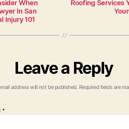
nsider When
Roofing Services 
awyer In San
Your
 Injury 101
Leave a Reply
mail address will not be published.
Required fields are m
t
*