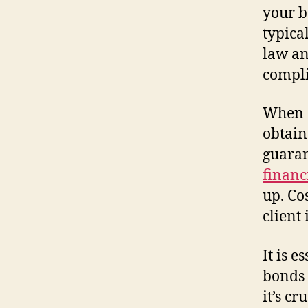
your b
typica
law an
compli
When a
obtain
guaran
financ
up. Co
client 
It is 
bonds 
it’s c