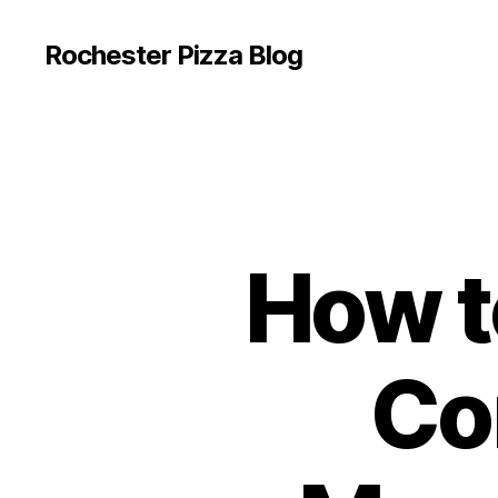
Rochester Pizza Blog
How to
Co