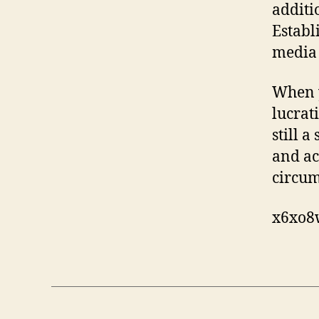
additi
Establ
media 
When y
lucrat
still a
and ac
circum
x6xo8