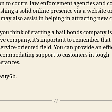
on to courts, law enforcement agencies and co
ishing a solid online presence via a website or
may also assist in helping in attracting new c
ou think of starting a bail bonds company is
ive company, it’s important to remember that t
 service-oriented field. You can provide an effi
commodating support to customers in tough
stances.
wuy6b.