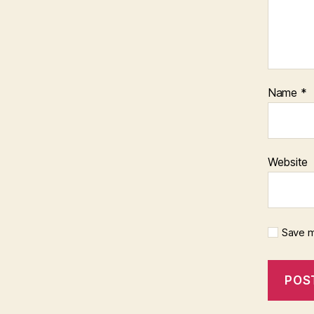
Name
*
Website
Save m