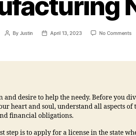
facturing
o
By
Justin
April 13, 2023
No Comments
Post
Post
H
author
date
to
St
a
Ba
B
C
–
n and desire to help the needy. Before you div
A
Ma
our heart and soul, understand all aspects of 
N
and financial obligations.
st step is to apply for a license in the state wh