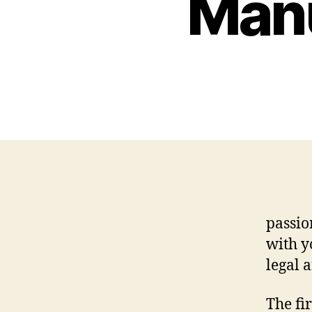
Manu
passio
with y
legal 
The fir