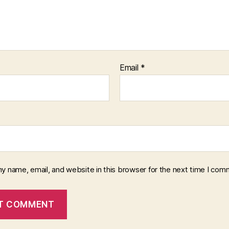
Email
*
y name, email, and website in this browser for the next time I com