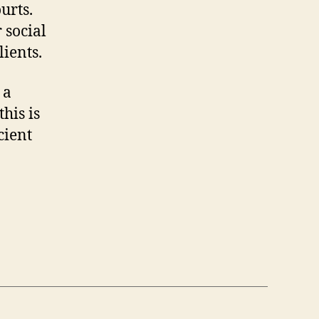
urts.
 social
lients.
 a
his is
cient