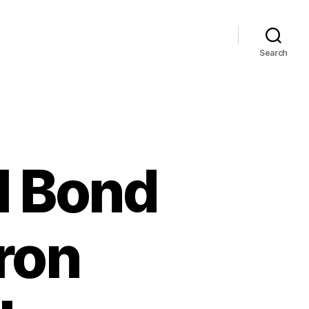
Search
il Bond
ron