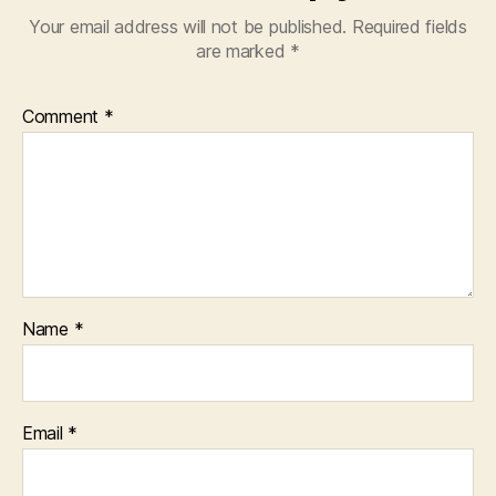
Your email address will not be published.
Required fields
are marked
*
Comment
*
Name
*
Email
*