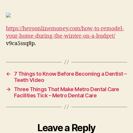
Remodel
Your
Home
During
https://heroonlinemoney.com/how-to-remodel-
the
Winter
your-home-during-the-winter-on-a-budget/
on
v9ca5ssq8p.
a
Budget
Hero
Online
←
7 Things to Know Before Becoming a Dentist –
Money
Teeth Video
→
Three Things That Make Metro Dental Care
Facilities Tick – Metro Dental Care
Leave a Reply