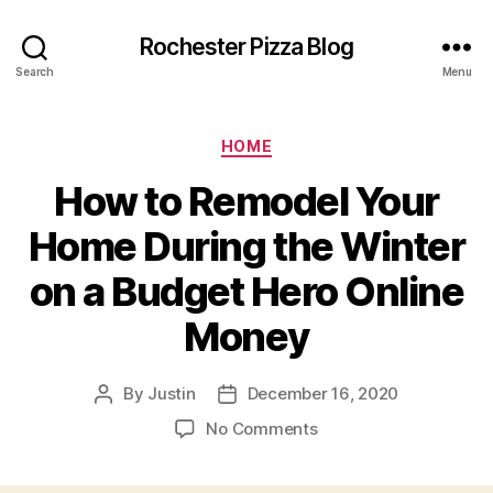
Rochester Pizza Blog
Search
Menu
Categories
HOME
How to Remodel Your
Home During the Winter
on a Budget Hero Online
Money
By
Justin
December 16, 2020
Post
Post
author
date
on
No Comments
How
to