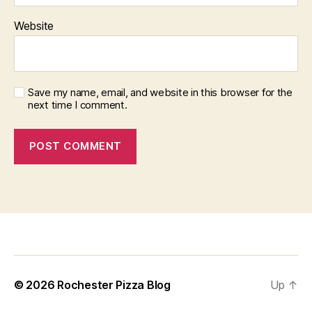
Website
Save my name, email, and website in this browser for the
next time I comment.
f
i
x
b
© 2026
Rochester Pizza Blog
Up
↑
e