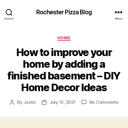
Rochester Pizza Blog
Search
Menu
Categories
HOME
How to improve your
home by adding a
finished basement – DIY
Home Decor Ideas
on
By
Justin
July 15, 2021
No Comments
Post
Post
How
author
date
to
impr
your