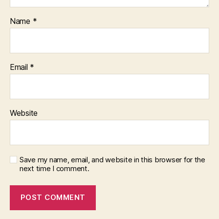
Name
*
Email
*
Website
Save my name, email, and website in this browser for the
next time I comment.