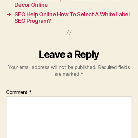
Decor Online
→
SEO Help Online How To Select A White Label
SEO Program?
Leave a Reply
Your email address will not be published.
Required fields
are marked
*
Comment
*