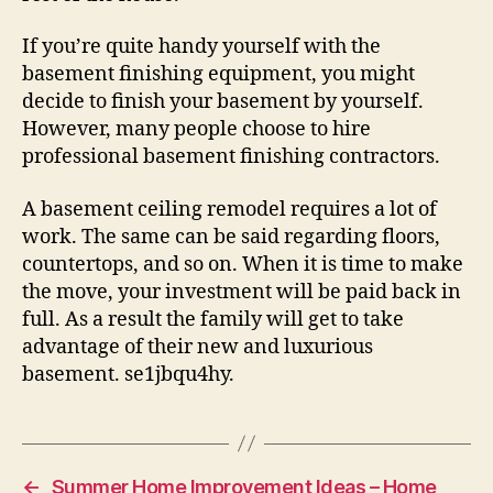
If you’re quite handy yourself with the
basement finishing equipment, you might
decide to finish your basement by yourself.
However, many people choose to hire
professional basement finishing contractors.
A basement ceiling remodel requires a lot of
work. The same can be said regarding floors,
countertops, and so on. When it is time to make
the move, your investment will be paid back in
full. As a result the family will get to take
advantage of their new and luxurious
basement. se1jbqu4hy.
←
Summer Home Improvement Ideas – Home