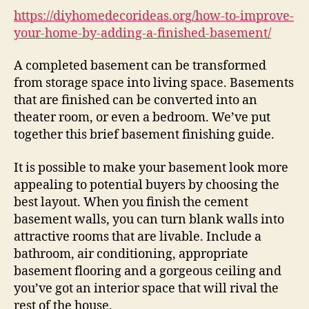
hom
https://diyhomedecorideas.org/how-to-improve-
by
your-home-by-adding-a-finished-basement/
addi
a
A completed basement can be transformed
fini
from storage space into living space. Basements
bas
that are finished can be converted into an
–
theater room, or even a bedroom. We’ve put
DIY
together this brief basement finishing guide.
Hom
Deco
Idea
It is possible to make your basement look more
appealing to potential buyers by choosing the
best layout. When you finish the cement
basement walls, you can turn blank walls into
attractive rooms that are livable. Include a
bathroom, air conditioning, appropriate
basement flooring and a gorgeous ceiling and
you’ve got an interior space that will rival the
rest of the house.