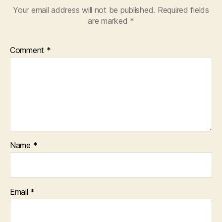
Your email address will not be published.
Required fields
are marked
*
Comment
*
Name
*
Email
*