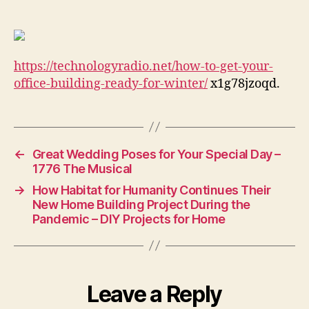
Get
Your
Office
Building
https://technologyradio.net/how-to-get-your-
Ready
for
office-building-ready-for-winter/
x1g78jzoqd.
Winter
–
Technology
Radio
←
Great Wedding Poses for Your Special Day –
1776 The Musical
→
How Habitat for Humanity Continues Their
New Home Building Project During the
Pandemic – DIY Projects for Home
Leave a Reply