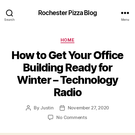
Rochester Pizza Blog
Search
Menu
Categories
HOME
How to Get Your Office
Building Ready for
Winter – Technology
Radio
By
Justin
November 27, 2020
Post
Post
author
date
on
No Comments
How
to