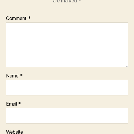
are marked
*
Comment
*
Name
*
Email
*
Website