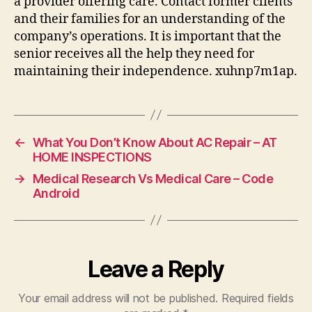
a provider offering care. Contact former clients
and their families for an understanding of the
company’s operations. It is important that the
senior receives all the help they need for
maintaining their independence. xuhnp7m1ap.
←
What You Don’t Know About AC Repair – AT
HOME INSPECTIONS
→
Medical Research Vs Medical Care – Code
Android
Leave a Reply
Your email address will not be published.
Required fields