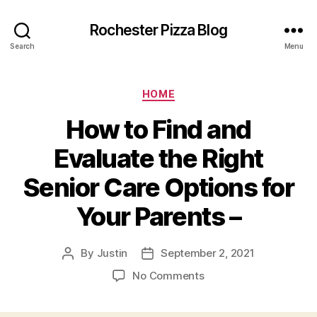
Rochester Pizza Blog
Search
Menu
Categories
HOME
How to Find and
Evaluate the Right
Senior Care Options for
Your Parents –
By
Justin
September 2, 2021
Post
Post
author
date
on
No Comments
How
to