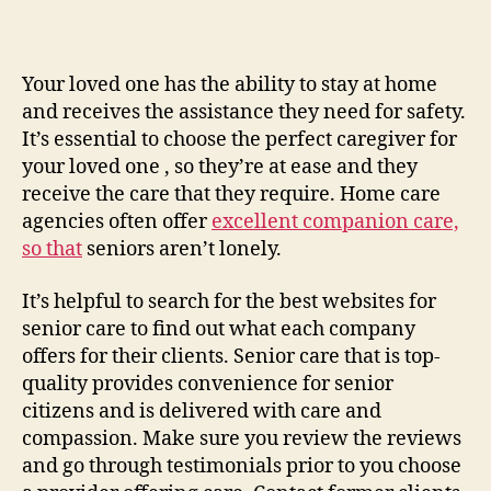
Find
and
Evaluate
the
Your loved one has the ability to stay at home
Right
and receives the assistance they need for safety.
Senior
It’s essential to choose the perfect caregiver for
Care
your loved one , so they’re at ease and they
Options
receive the care that they require. Home care
for
agencies often offer
excellent companion care,
Your
so that
seniors aren’t lonely.
Parents
–
It’s helpful to search for the best websites for
senior care to find out what each company
offers for their clients. Senior care that is top-
quality provides convenience for senior
citizens and is delivered with care and
compassion. Make sure you review the reviews
and go through testimonials prior to you choose