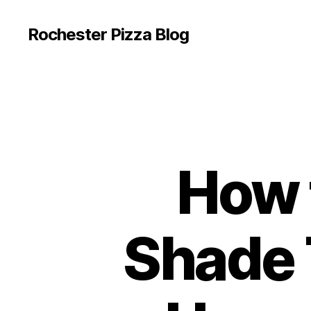
Rochester Pizza Blog
How 
Shade 