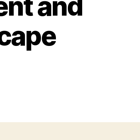
nt and
cape
on
How
to
Choose
Pretty
Shade
Trees