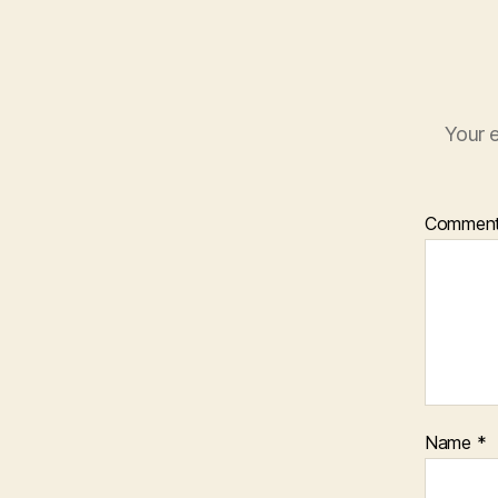
Your e
Commen
Name
*