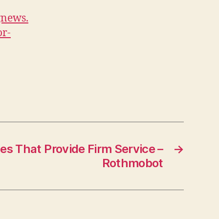
or
gnews.
Your
or-
Yard
–
Home
Improvement
and
Backyard
Landscape
News
es That Provide Firm Service –
→
Rothmobot