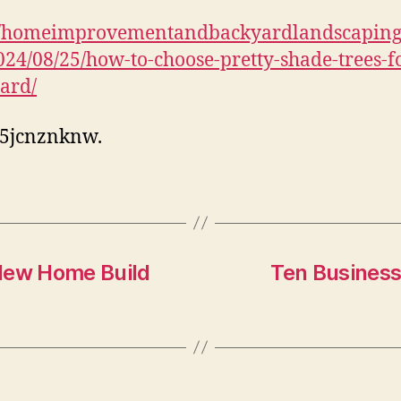
f
://homeimprovementandbackyardlandscapin
24/08/25/how-to-choose-pretty-shade-trees-f
ard/
l5jcnznknw.
 New Home Build
Ten Business