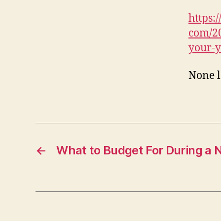
https
com/20
your-y
None 
←
What to Budget For During a