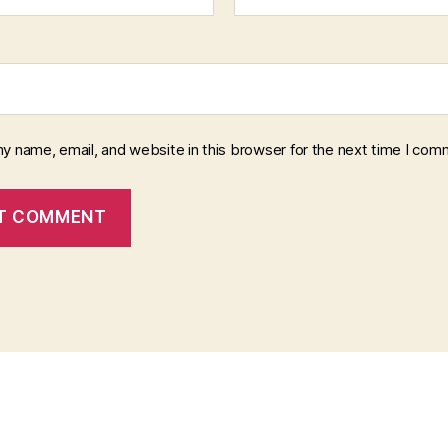
y name, email, and website in this browser for the next time I com