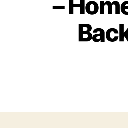
– Hom
Bac