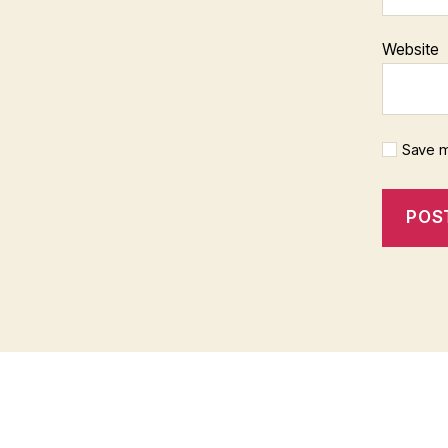
Website
Save m
f