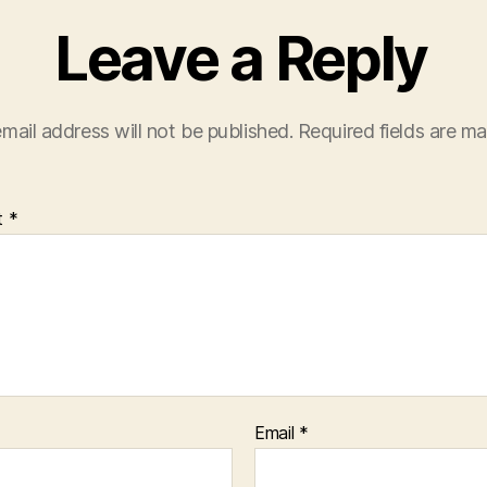
Leave a Reply
mail address will not be published.
Required fields are m
t
*
Email
*