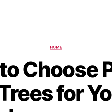
Categories
HOME
to Choose P
Trees for Yo