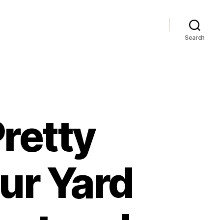
Search
retty
ur Yard