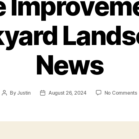
e Improveme
kyard Lands
News
By
Justin
August 26, 2024
No Comments
Post
Post
author
date