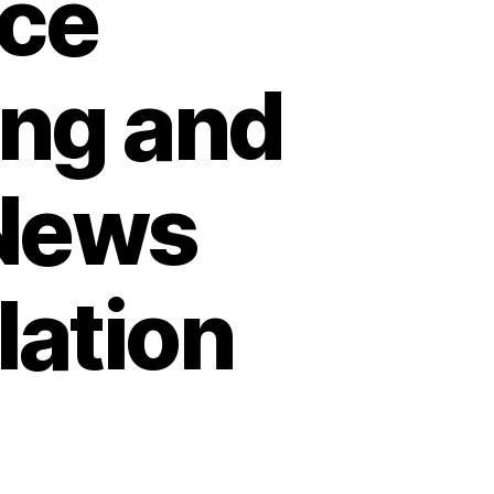
ce
ing and
 News
lation
on
How
Homeowners