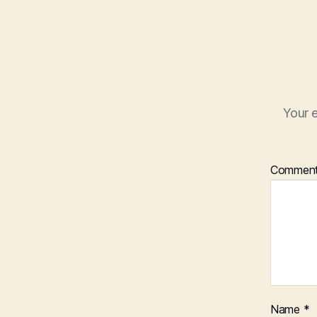
Your e
Commen
Name
*