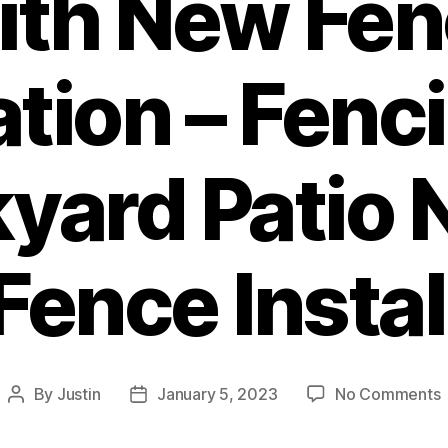
ith New Fen
lation – Fenc
yard Patio
Fence Instal
By
Justin
January 5, 2023
No Comments
Post
Post
author
date