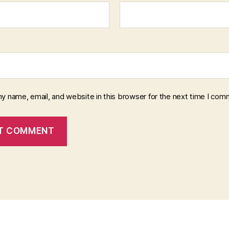
y name, email, and website in this browser for the next time I com