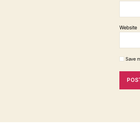
Website
Save m