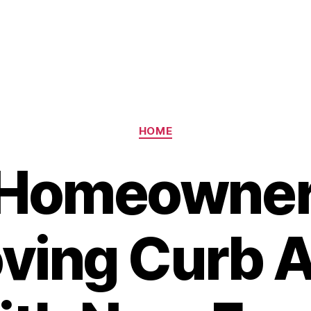
Categories
HOME
Homeowner
ving Curb 