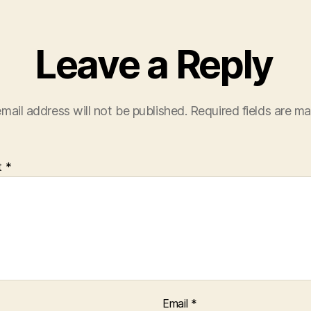
Leave a Reply
mail address will not be published.
Required fields are m
t
*
Email
*