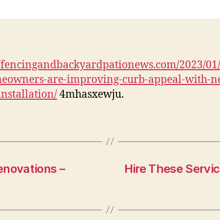
I
W
//fencingandbackyardpationews.com/2023/01
eowners-are-improving-curb-appeal-with-n
I
installation/
4mhasxewju.
–
F
P
novations –
Hire These Servic
H
I