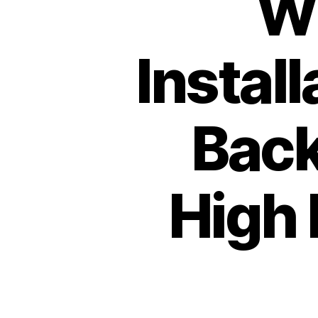
W
Instal
Back
High 