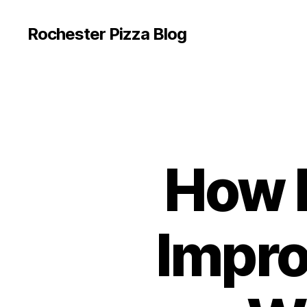
Rochester Pizza Blog
How 
Impro