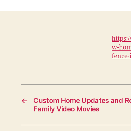
https:
w-hom
fence-
←
Custom Home Updates and Re
Family Video Movies