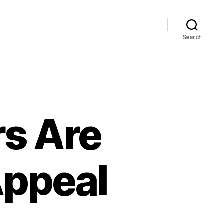
Search
s Are
Appeal