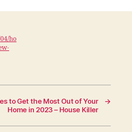
Are
mproving
Curb
Appeal
ith
/04/ho
New
ew-
Fence
nstallation
encing
and
Backyard
atio
News
es to Get the Most Out of Your
→
igh
Home in 2023 – House Killer
Fence
nstallation