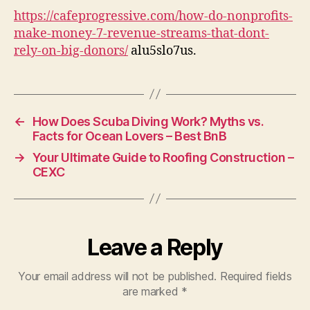
Ma
https://cafeprogressive.com/how-do-nonprofits-
Mo
make-money-7-revenue-streams-that-dont-
Wi
rely-on-big-donors/
alu5slo7us.
Bi
Do
–
Ca
Pr
←
How Does Scuba Diving Work? Myths vs.
Facts for Ocean Lovers – Best BnB
→
Your Ultimate Guide to Roofing Construction –
CEXC
Leave a Reply
Your email address will not be published.
Required fields
are marked
*