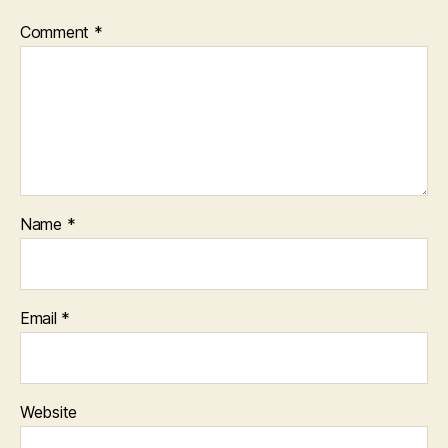
Comment
*
Name
*
Email
*
Website