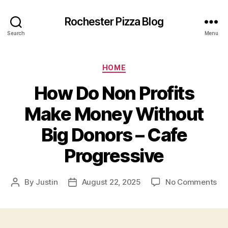
Rochester Pizza Blog
Search
Menu
Categories
HOME
How Do Non Profits
Make Money Without
Big Donors – Cafe
Progressive
on
By
Justin
August 22, 2025
No Comments
Post
Post
Ho
author
date
Do
No
Pro