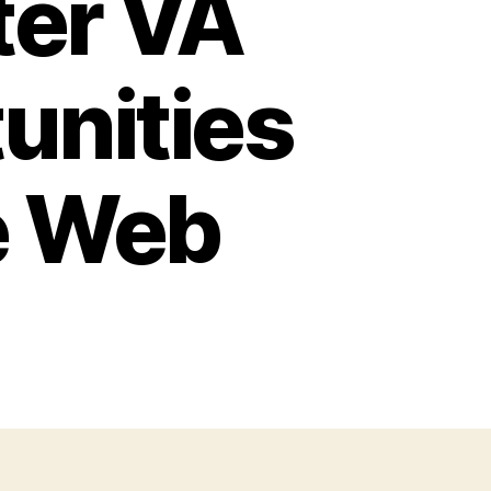
ter VA
unities
e Web
ome
ekers
d
siness
ners
n