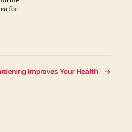
ith the
rea for
rdening Improves Your Health
→