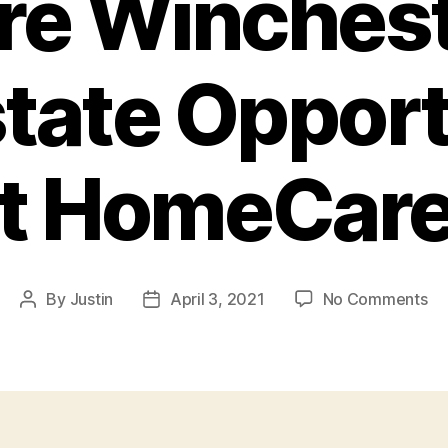
re Winches
state Opport
rst HomeCar
on
By
Justin
April 3, 2021
No Comments
Post
Post
H
author
date
Se
an
Bu
Ow
Ca