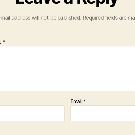
mail address will not be published.
Required fields are m
t
*
Email
*