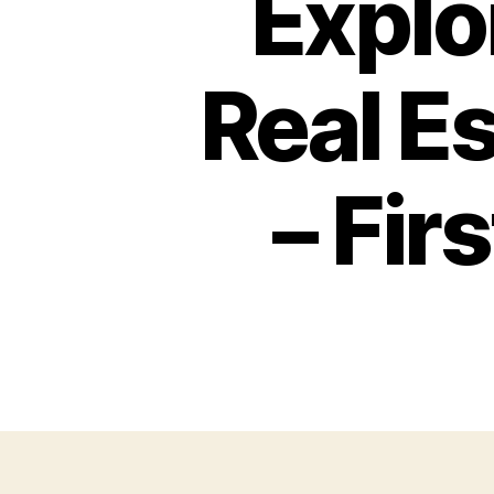
Explo
Real E
– Fi