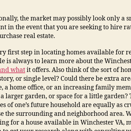
Ex
Wi
onally, the market may possibly look only a s
V
Re
ent in the event that you are seeking to hire ra
Es
urchase real estate.
Op
–
ry first step in locating homes available for r
Fir
le is always to learn more about the Winches
Ho
W
and what
it offers. Also think of the sort of h
story, or single level? Could there be extra are
e, a home office, or an increasing family me
 a larger garden, or space for a little garden?
ies of one’s future household are equally as cr
e the surrounding and neighborhood area. 
ing for a house available in Winchester VA, 