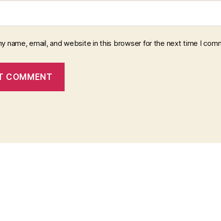
y name, email, and website in this browser for the next time I com