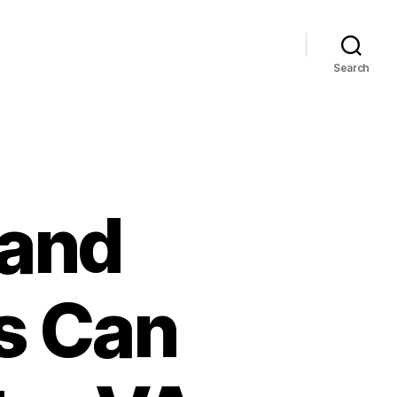
Search
 and
s Can