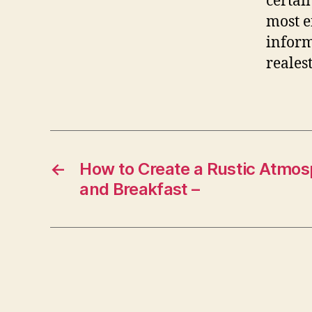
certai
most e
inform
reales
←
How to Create a Rustic Atmos
and Breakfast –