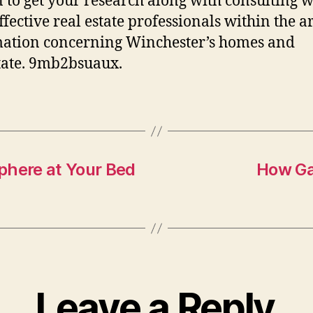
n to get your research along with consulting w
ffective real estate professionals within the a
ation concerning Winchester’s homes and
tate. 9mb2bsuaux.
phere at Your Bed
How Ga
Leave a Reply