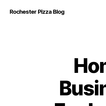
Rochester Pizza Blog
Hom
Busi