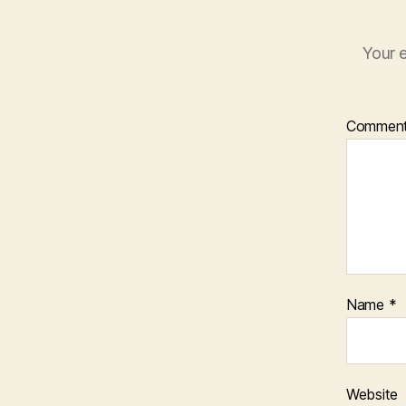
Your e
Commen
Name
*
Website