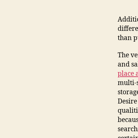
Additi
differ
than p
The ve
and sa
place 
multi-
storag
Desire
qualit
becaus
search