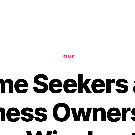
Categories
HOME
e Seekers
ness Owner