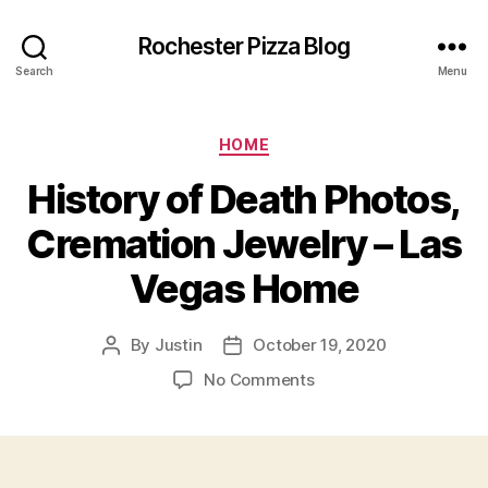
Rochester Pizza Blog
Search
Menu
Categories
HOME
History of Death Photos,
Cremation Jewelry – Las
Vegas Home
By
Justin
October 19, 2020
Post
Post
author
date
on
No Comments
History
of
Death
Photos,