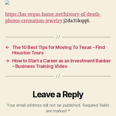
Cremation
Jewelry
https://las-vegas-home.net/history-of-death-
–
Las
photos-cremation-jewelry
j2da35kqq6.
Vegas
Home
←
The 10 Best Tips for Moving To Texas – Find
Houston Tours
→
How to Start a Career as an Investment Banker
– Business Training Video
Leave a Reply
Your email address will not be published.
Required fields
are marked
*