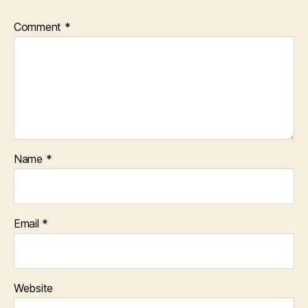
Comment
*
Name
*
Email
*
Website