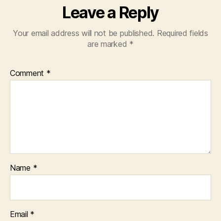
Leave a Reply
Your email address will not be published.
Required fields
are marked
*
Comment
*
Name
*
Email
*