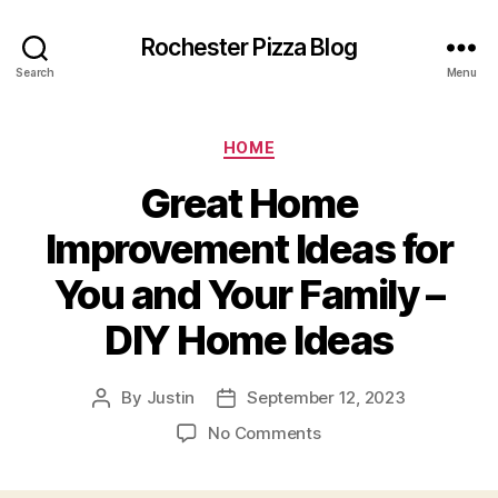
Rochester Pizza Blog
Search
Menu
Categories
HOME
Great Home
Improvement Ideas for
You and Your Family –
DIY Home Ideas
By
Justin
September 12, 2023
Post
Post
author
date
on
No Comments
Great
Home