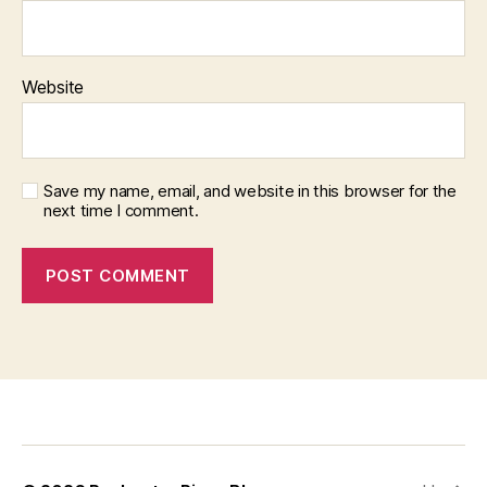
Website
Save my name, email, and website in this browser for the
next time I comment.
f
i
x