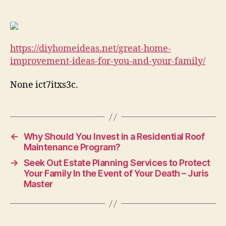
Improvement
Ideas
for
You
https://diyhomeideas.net/great-home-
and
Your
improvement-ideas-for-you-and-your-family/
Family
–
None ict7itxs3c.
DIY
Home
Ideas
←
Why Should You Invest in a Residential Roof
Maintenance Program?
→
Seek Out Estate Planning Services to Protect
Your Family In the Event of Your Death – Juris
Master