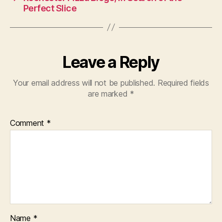
Perfect Slice
Leave a Reply
Your email address will not be published.
Required fields
are marked
*
Comment
*
Name
*