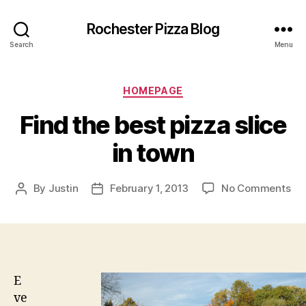
Rochester Pizza Blog
Search
Menu
Categories
HOMEPAGE
Find the best pizza slice
in town
on
By
Justin
February 1, 2013
No Comments
Post
Post
Fin
author
date
the
bes
piz
sli
in
E
to
ve