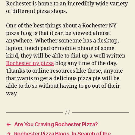
Rochester is home to an incredibly wide variety
of different pizza shops.
One of the best things about a Rochester NY
pizza blog is that it can be viewed almost
anywhere. Whether someone has a desktop,
laptop, touch pad or mobile phone of some
kind, they will be able to dial up a well written
Rochester ny pizza
blog any time of the day.
Thanks to online resources like these, anyone
that wants to get a delicious pizza pie will be
able to do so without having to go out of their
way.
←
Are You Craving Rochester Pizza?
→
Rochester Pizza Blogs, In Search of the