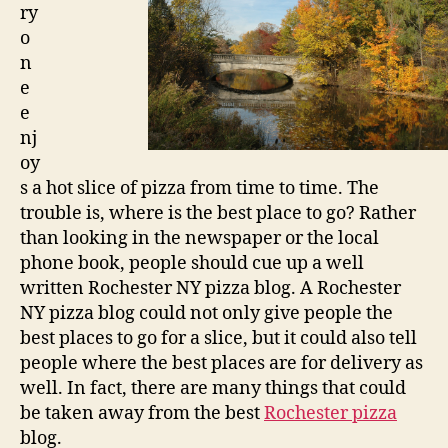
ry
o
n
e
e
nj
oy
s a hot slice of pizza from time to time. The
trouble is, where is the best place to go? Rather
than looking in the newspaper or the local
phone book, people should cue up a well
written Rochester NY pizza blog. A Rochester
NY pizza blog could not only give people the
best places to go for a slice, but it could also tell
people where the best places are for delivery as
well. In fact, there are many things that could
be taken away from the best
Rochester pizza
blog.