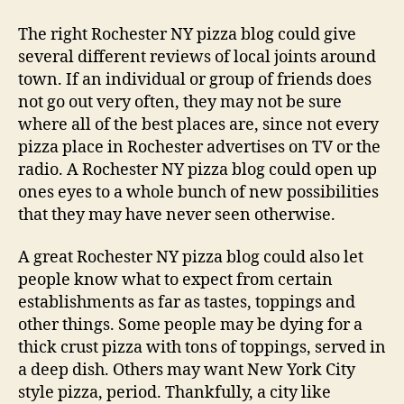
The right Rochester NY pizza blog could give
several different reviews of local joints around
town. If an individual or group of friends does
not go out very often, they may not be sure
where all of the best places are, since not every
pizza place in Rochester advertises on TV or the
radio. A Rochester NY pizza blog could open up
ones eyes to a whole bunch of new possibilities
that they may have never seen otherwise.
A great Rochester NY pizza blog could also let
people know what to expect from certain
establishments as far as tastes, toppings and
other things. Some people may be dying for a
thick crust pizza with tons of toppings, served in
a deep dish. Others may want New York City
style pizza, period. Thankfully, a city like