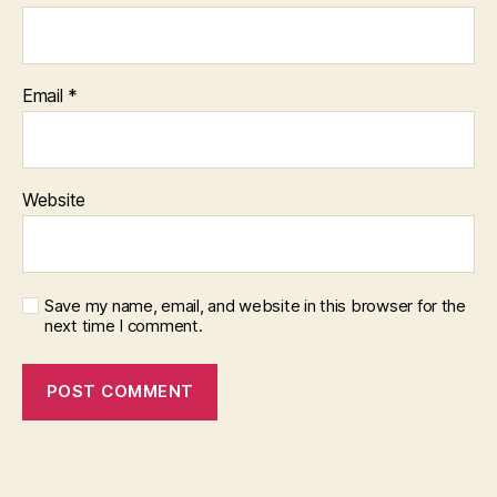
Email
*
Website
Save my name, email, and website in this browser for the
next time I comment.