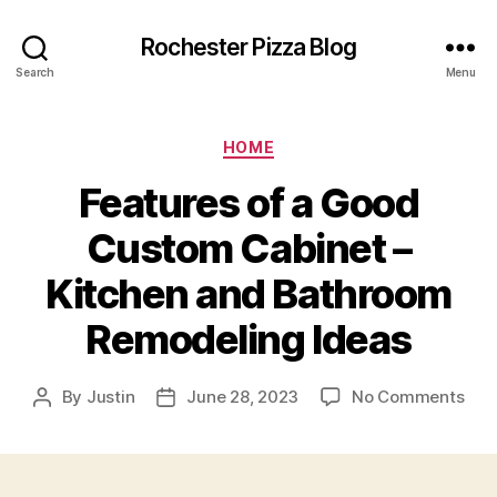
Rochester Pizza Blog
Search
Menu
Categories
HOME
Features of a Good
Custom Cabinet –
Kitchen and Bathroom
Remodeling Ideas
on
By
Justin
June 28, 2023
No Comments
Post
Post
Fea
author
date
of
a
Goo