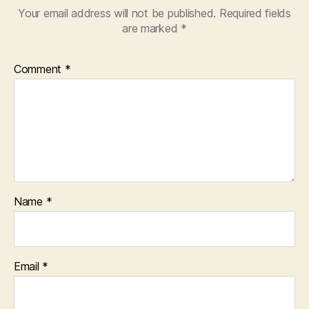
Your email address will not be published.
Required fields
are marked
*
Comment
*
Name
*
Email
*