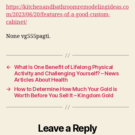
Cus
https://kitchenandbathroomremodelingideas.co
Cab
m/2023/06/20/features-of-a-good-custom-
–
cabinet/
Kit
and
None vg555pagti.
Bat
Rem
Ide
←
What Is One Benefit of Lifelong Physical
Activity and Challenging Yourself? – News
Articles About Health
→
How to Determine How Much Your Gold is
Worth Before You Sell It – Kingdom Gold
Leave a Reply